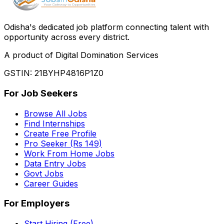
Odisha
'
s dedicated job platform connecting talent with
opportunity across every district.
A product of Digital Domination Services
GSTIN: 21BYHP4816P1Z0
For Job Seekers
Browse All Jobs
Find Internships
Create Free Profile
Pro Seeker (Rs 149)
Work From Home Jobs
Data Entry Jobs
Govt Jobs
Career Guides
For Employers
Start Hiring (Free)