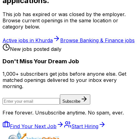
applications.
This job has expired or was closed by the employer.
Browse current openings in the same location or
category below.
Active jobs in
Khurda
Browse
Banking & Finance
jobs
New jobs posted daily
Don
'
t Miss Your Dream Job
1,000+ subscribers get jobs before anyone else. Get
matched openings delivered to your inbox every
morning.
Subscribe
Free forever. Unsubscribe anytime. No spam, ever.
Find Your Next Job
Start Hiring