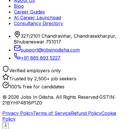
About Us
Blog
Career Guides
AI Career Launchpad
Consultancy Directory
327/2101 Chandravihar, Chandrasekharpur,
Bhubaneswar 751017
support@jobsinodisha.com
+91 865 893 5227
Verified employers only
Trusted by 2,500+ job seekers
100% free for candidates
©
2026
Jobs In Odisha. All Rights Reserved
·
GSTIN:
21BYHP4816P1Z0
Privacy Policy
Terms of Service
Refund Policy
Cookie
Policy
1