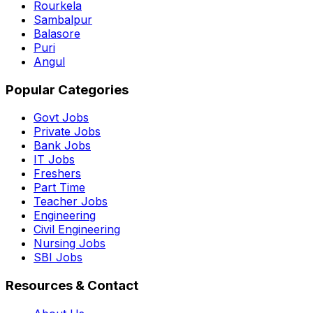
Rourkela
Sambalpur
Balasore
Puri
Angul
Popular Categories
Govt Jobs
Private Jobs
Bank Jobs
IT Jobs
Freshers
Part Time
Teacher Jobs
Engineering
Civil Engineering
Nursing Jobs
SBI Jobs
Resources & Contact