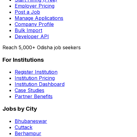
Employer Pricing
Post a Job
Manage Applications
Company Profile
Bulk Import
Developer API
Reach 5,000+ Odisha job seekers
For Institutions
Register Institution
Institution Pricing
Institution Dashboard
Case Studies
Partner Benefits
Jobs by City
Bhubaneswar
Cuttack
Berhampur