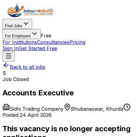
Find Jobs
Free
For Employers
For Institutions
Consultancies
Pricing
Sign In
Get Started Free
Back to all jobs
S
Job Closed
Accounts Executive
Sidhi Trading Company
Bhubaneswar
,
Khurda
Posted
24 April 2026
This vacancy is no longer accepting