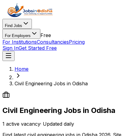
Find Jobs
Free
For Employers
For Institutions
Consultancies
Pricing
Sign In
Get Started Free
Home
Civil Engineering Jobs in Odisha
Civil Engineering Jobs in Odisha
1
active
vacancy
· Updated daily
Find latest civil engineering jobs in Odisha 2026. Site