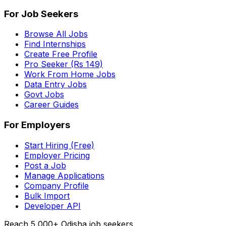
For Job Seekers
Browse All Jobs
Find Internships
Create Free Profile
Pro Seeker (Rs 149)
Work From Home Jobs
Data Entry Jobs
Govt Jobs
Career Guides
For Employers
Start Hiring (Free)
Employer Pricing
Post a Job
Manage Applications
Company Profile
Bulk Import
Developer API
Reach 5,000+ Odisha job seekers