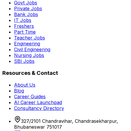
Govt Jobs
Private Jobs
Bank Jobs
IT Jobs
Freshers
Part Time
Teacher Jobs
Engineering
Civil Engineering
Nursing Jobs
SBI Jobs
Resources & Contact
About Us
Blog
Career Guides
AI Career Launchpad
Consultancy Directory
327/2101 Chandravihar, Chandrasekharpur,
Bhubaneswar 751017