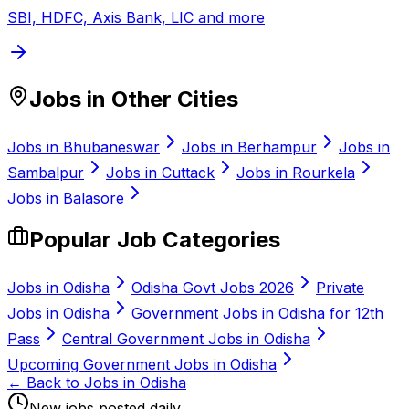
SBI, HDFC, Axis Bank, LIC and more
Jobs in Other Cities
Jobs in
Bhubaneswar
Jobs in
Berhampur
Jobs in
Sambalpur
Jobs in
Cuttack
Jobs in
Rourkela
Jobs in
Balasore
Popular Job Categories
Jobs in Odisha
Odisha Govt Jobs 2026
Private
Jobs in Odisha
Government Jobs in Odisha for 12th
Pass
Central Government Jobs in Odisha
Upcoming Government Jobs in Odisha
← Back to Jobs in Odisha
New jobs posted daily