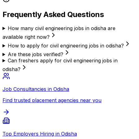
Frequently Asked Questions
How many civil engineering jobs in odisha are
available right now?
How to apply for civil engineering jobs in odisha?
Are these jobs verified?
Can freshers apply for civil engineering jobs in
odisha?
Job Consultancies in Odisha
Find trusted placement agencies near you
Top Employers Hiring in Odisha