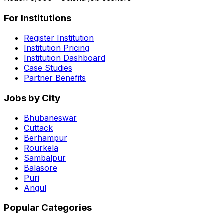
For Institutions
Register Institution
Institution Pricing
Institution Dashboard
Case Studies
Partner Benefits
Jobs by City
Bhubaneswar
Cuttack
Berhampur
Rourkela
Sambalpur
Balasore
Puri
Angul
Popular Categories