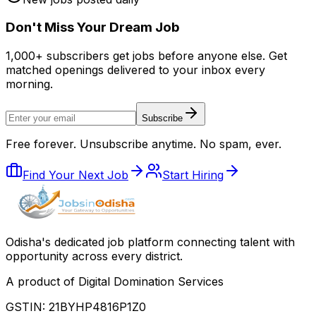
Don
'
t Miss Your Dream Job
1,000+ subscribers get jobs before anyone else. Get
matched openings delivered to your inbox every
morning.
Subscribe
Free forever. Unsubscribe anytime. No spam, ever.
Find Your Next Job
Start Hiring
Odisha
'
s dedicated job platform connecting talent with
opportunity across every district.
A product of Digital Domination Services
GSTIN: 21BYHP4816P1Z0