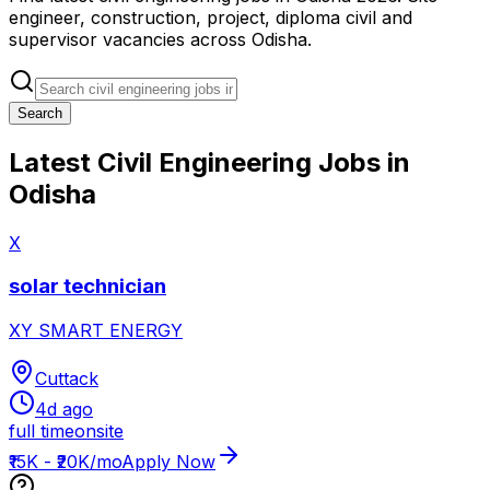
engineer, construction, project, diploma civil and
supervisor vacancies across Odisha.
Search
Latest Civil Engineering Jobs in
Odisha
X
solar technician
XY SMART ENERGY
Cuttack
4d ago
full time
onsite
₹15K - ₹20K/mo
Apply Now