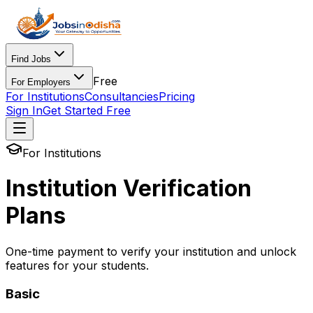
Find Jobs
Free
For Employers
For Institutions
Consultancies
Pricing
Sign In
Get Started Free
For Institutions
Institution Verification
Plans
One-time payment to verify your institution and unlock
features for your students.
Basic