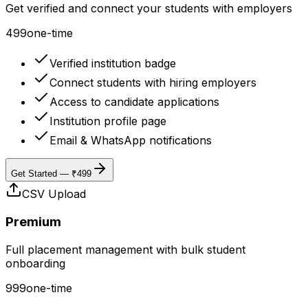
Get verified and connect your students with employers
499
one-time
Verified institution badge
Connect students with hiring employers
Access to candidate applications
Institution profile page
Email & WhatsApp notifications
Get Started — ₹499
CSV Upload
Premium
Full placement management with bulk student
onboarding
999
one-time