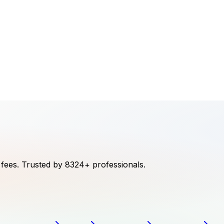
 fees.
Trusted by
8324
+ professionals.