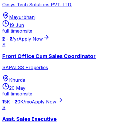
Oasys Tech Solutions PVT. LTD.
Mayurbhanj
19 Jun
full time
onsite
₹2 - ₹3/yr
Apply Now
S
Front Office Cum Sales Coordinator
SAPALSS Properties
Khurda
20 May
full time
onsite
₹15K - ₹20K/mo
Apply Now
S
Asst. Sales Executive