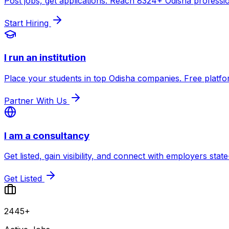
Post jobs, get applications. Reach
8324
+ Odisha professio
Start Hiring
I run an institution
Place your students in top Odisha companies. Free platfo
Partner With Us
I am a consultancy
Get listed, gain visibility, and connect with employers state
Get Listed
2445+