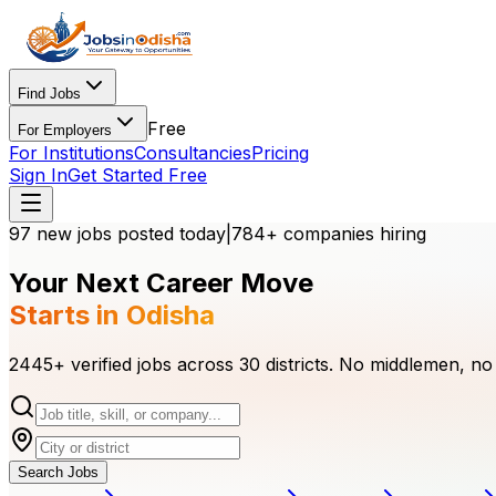
Find Jobs
Free
For Employers
For Institutions
Consultancies
Pricing
Sign In
Get Started Free
97
new jobs
posted today
|
784
+ companies hiring
Your Next Career Move
Starts in Odisha
2445
+ verified jobs across 30 districts. No middlemen, no
Search Jobs