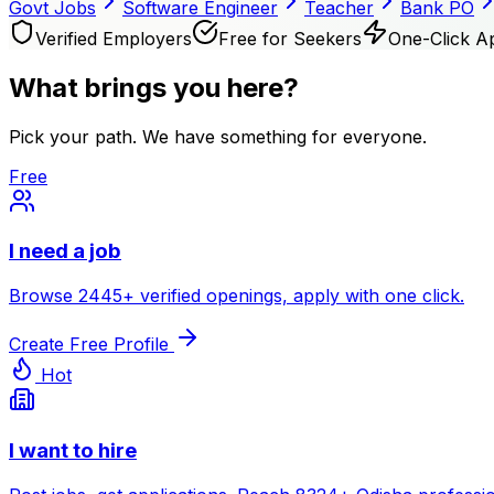
Govt Jobs
Software Engineer
Teacher
Bank PO
Verified Employers
Free for Seekers
One-Click A
What brings you here?
Pick your path. We have something for everyone.
Free
I need a job
Browse
2445
+ verified openings, apply with one click.
Create Free Profile
Hot
I want to hire