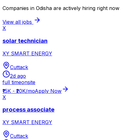
Companies in Odisha are actively hiring right now
View all jobs
X
solar technician
XY SMART ENERGY
Cuttack
2d ago
full time
onsite
₹15K - ₹20K/mo
Apply Now
X
process associate
XY SMART ENERGY
Cuttack