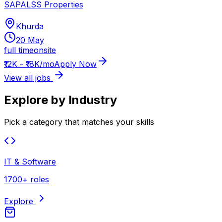
SAPALSS Properties
Khurda
20 May
full time
onsite
₹12K - ₹18K/mo
Apply Now
View all jobs
Explore by Industry
Pick a category that matches your skills
IT & Software
1700+ roles
Explore