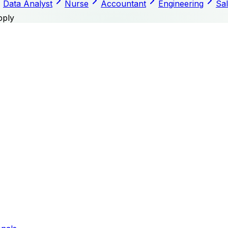
Data Analyst
Nurse
Accountant
Engineering
Sa
pply