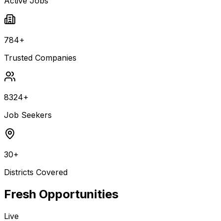
Active Jobs
784+
Trusted Companies
8324+
Job Seekers
30+
Districts Covered
Fresh Opportunities
Live