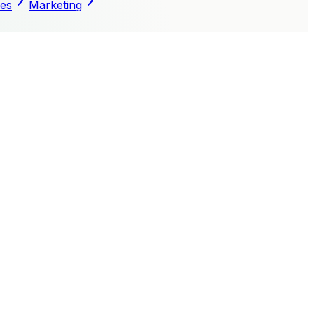
les
Marketing