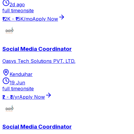
2d ago
full time
onsite
₹12K - ₹15K/mo
Apply Now
Social Media Coordinator
Oasys Tech Solutions PVT. LTD.
Kendujhar
19 Jun
full time
onsite
₹2 - ₹3/yr
Apply Now
Social Media Coordinator