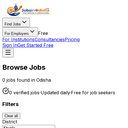
Find Jobs
Free
For Employers
For Institutions
Consultancies
Pricing
Sign In
Get Started Free
Browse Jobs
0
jobs found in Odisha
0
verified
jobs
·
Updated daily
·
Free for
job seekers
Filters
Clear all
District