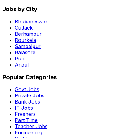
Jobs by City
Bhubaneswar
Cuttack
Berhampur
Rourkela
Sambalpur
Balasore
Puri
Angul
Popular Categories
Govt Jobs
Private Jobs
Bank Jobs
IT Jobs
Freshers
Part Time
Teacher Jobs
Engineering