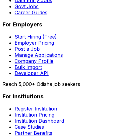
Data Entry Jobs
Govt Jobs
Career Guides
For Employers
Start Hiring (Free)
Employer Pricing
Post a Job
Manage Applications
Company Profile
Bulk Import
Developer API
Reach 5,000+ Odisha job seekers
For Institutions
Register Institution
Institution Pricing
Institution Dashboard
Case Studies
Partner Benefits