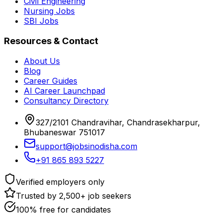
Civil Engineering
Nursing Jobs
SBI Jobs
Resources & Contact
About Us
Blog
Career Guides
AI Career Launchpad
Consultancy Directory
327/2101 Chandravihar, Chandrasekharpur,
Bhubaneswar 751017
support@jobsinodisha.com
+91 865 893 5227
Verified employers only
Trusted by 2,500+ job seekers
100% free for candidates