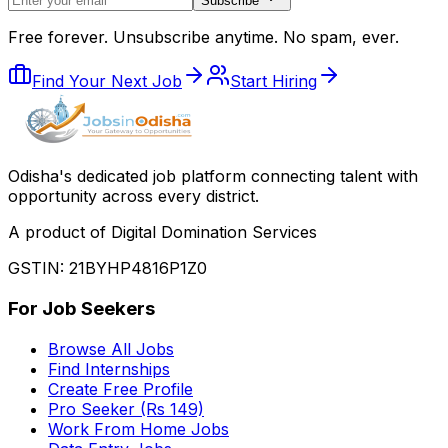
Subscribe
Free forever. Unsubscribe anytime. No spam, ever.
Find Your Next Job
Start Hiring
Odisha
'
s dedicated job platform connecting talent with
opportunity across every district.
A product of Digital Domination Services
GSTIN: 21BYHP4816P1Z0
For Job Seekers
Browse All Jobs
Find Internships
Create Free Profile
Pro Seeker (Rs 149)
Work From Home Jobs