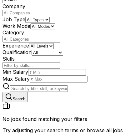
Company
Job Type
Work Mode
Category
Experience
Qualification
Skills
Min Salary
Max Salary
Search
No jobs found matching your filters
Try adjusting your search terms or browse all jobs