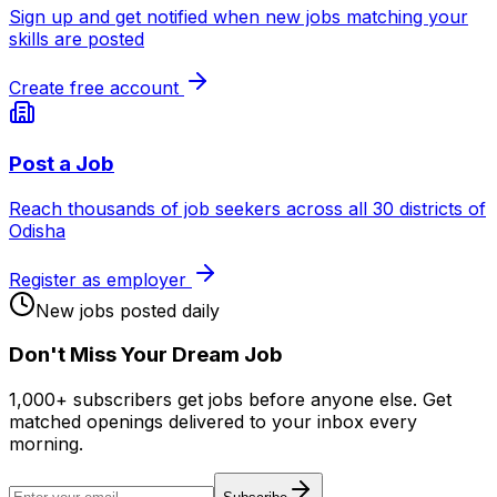
Sign up and get notified when new jobs matching your
skills are posted
Create free account
Post a Job
Reach thousands of job seekers across all 30 districts of
Odisha
Register as employer
New jobs posted daily
Don
'
t Miss Your Dream Job
1,000+ subscribers get jobs before anyone else. Get
matched openings delivered to your inbox every
morning.