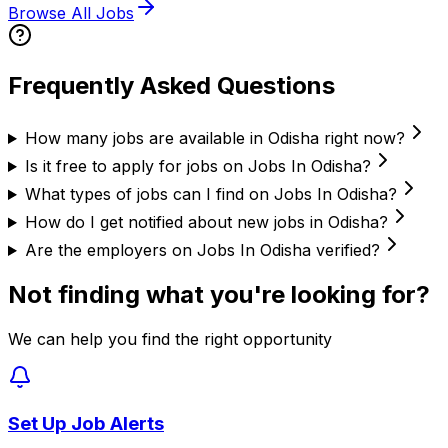
Browse All Jobs
Frequently Asked Questions
How many jobs are available in Odisha right now?
Is it free to apply for jobs on Jobs In Odisha?
What types of jobs can I find on Jobs In Odisha?
How do I get notified about new jobs in Odisha?
Are the employers on Jobs In Odisha verified?
Not finding what you're looking for?
We can help you find the right opportunity
Set Up Job Alerts