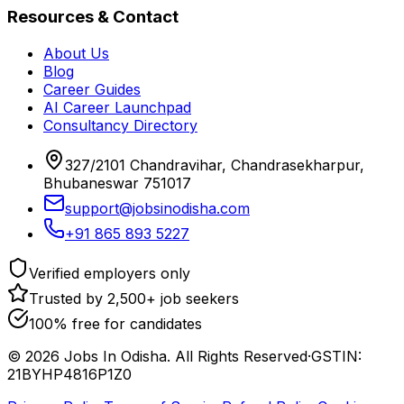
Resources & Contact
About Us
Blog
Career Guides
AI Career Launchpad
Consultancy Directory
327/2101 Chandravihar, Chandrasekharpur,
Bhubaneswar 751017
support@jobsinodisha.com
+91 865 893 5227
Verified employers only
Trusted by 2,500+ job seekers
100% free for candidates
©
2026
Jobs In Odisha. All Rights Reserved
·
GSTIN:
21BYHP4816P1Z0