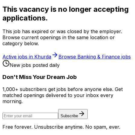
This vacancy is no longer accepting
applications.
This job has expired or was closed by the employer.
Browse current openings in the same location or
category below.
Active jobs in
Khurda
Browse
Banking & Finance
jobs
New jobs posted daily
Don
'
t Miss Your Dream Job
1,000+ subscribers get jobs before anyone else. Get
matched openings delivered to your inbox every
morning.
Subscribe
Free forever. Unsubscribe anytime. No spam, ever.