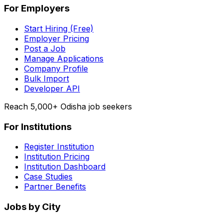
For Employers
Start Hiring (Free)
Employer Pricing
Post a Job
Manage Applications
Company Profile
Bulk Import
Developer API
Reach 5,000+ Odisha job seekers
For Institutions
Register Institution
Institution Pricing
Institution Dashboard
Case Studies
Partner Benefits
Jobs by City