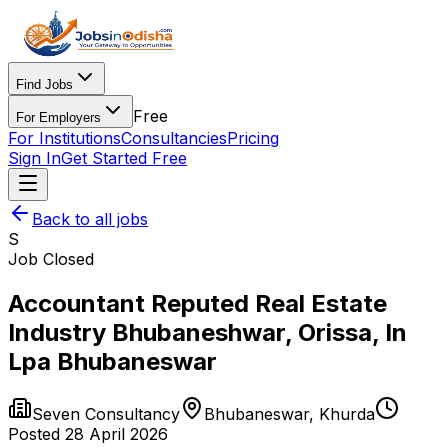
Find Jobs
Free
For Employers
For Institutions
Consultancies
Pricing
Sign In
Get Started Free
Back to all jobs
S
Job Closed
Accountant Reputed Real Estate
Industry Bhubaneshwar, Orissa, In
Lpa Bhubaneswar
Seven Consultancy
Bhubaneswar
,
Khurda
Posted
28 April 2026