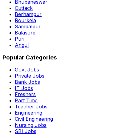
Bhubaneswar
Cuttack
Berhampur
Rourkela
Sambalpur
Balasore
Puri
Angul
Popular Categories
Govt Jobs
Private Jobs
Bank Jobs
IT Jobs
Freshers
Part Time
Teacher Jobs
Engineering
Civil Engineering
Nursing Jobs
SBI Jobs