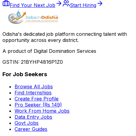
Find Your Next Job
Start Hiring
Odisha
'
s dedicated job platform connecting talent with
opportunity across every district.
A product of Digital Domination Services
GSTIN: 21BYHP4816P1Z0
For Job Seekers
Browse All Jobs
Find Internships
Create Free Profile
Pro Seeker (Rs 149)
Work From Home Jobs
Data Entry Jobs
Govt Jobs
Career Guides