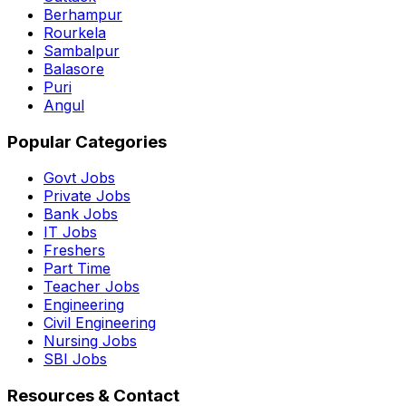
Berhampur
Rourkela
Sambalpur
Balasore
Puri
Angul
Popular Categories
Govt Jobs
Private Jobs
Bank Jobs
IT Jobs
Freshers
Part Time
Teacher Jobs
Engineering
Civil Engineering
Nursing Jobs
SBI Jobs
Resources & Contact