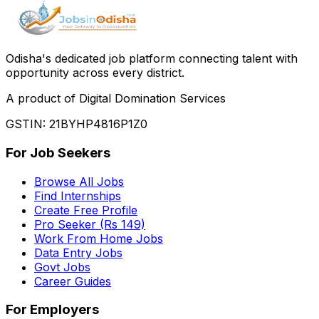
Odisha
'
s dedicated job platform connecting talent with
opportunity across every district.
A product of Digital Domination Services
GSTIN: 21BYHP4816P1Z0
For Job Seekers
Browse All Jobs
Find Internships
Create Free Profile
Pro Seeker (Rs 149)
Work From Home Jobs
Data Entry Jobs
Govt Jobs
Career Guides
For Employers