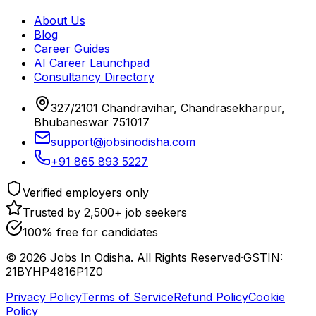
About Us
Blog
Career Guides
AI Career Launchpad
Consultancy Directory
327/2101 Chandravihar, Chandrasekharpur,
Bhubaneswar 751017
support@jobsinodisha.com
+91 865 893 5227
Verified employers only
Trusted by 2,500+ job seekers
100% free for candidates
©
2026
Jobs In Odisha. All Rights Reserved
·
GSTIN:
21BYHP4816P1Z0
Privacy Policy
Terms of Service
Refund Policy
Cookie
Policy