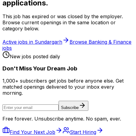
applications.
This job has expired or was closed by the employer.
Browse current openings in the same location or
category below.
Active jobs in
Sundargarh
Browse
Banking & Finance
jobs
New jobs posted daily
Don
'
t Miss Your Dream Job
1,000+ subscribers get jobs before anyone else. Get
matched openings delivered to your inbox every
morning.
Subscribe
Free forever. Unsubscribe anytime. No spam, ever.
Find Your Next Job
Start Hiring