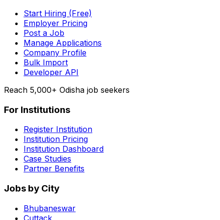
Start Hiring (Free)
Employer Pricing
Post a Job
Manage Applications
Company Profile
Bulk Import
Developer API
Reach 5,000+ Odisha job seekers
For Institutions
Register Institution
Institution Pricing
Institution Dashboard
Case Studies
Partner Benefits
Jobs by City
Bhubaneswar
Cuttack