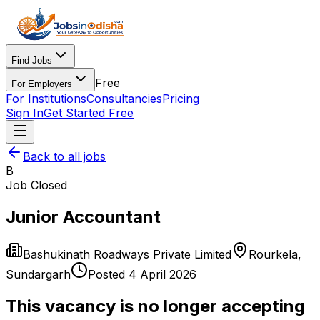
Find Jobs
Free
For Employers
For Institutions
Consultancies
Pricing
Sign In
Get Started Free
Back to all jobs
B
Job Closed
Junior Accountant
Bashukinath Roadways Private Limited
Rourkela
,
Sundargarh
Posted
4 April 2026
This vacancy is no longer accepting