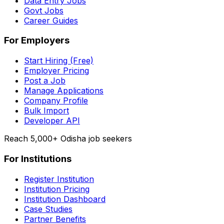
Data Entry Jobs
Govt Jobs
Career Guides
For Employers
Start Hiring (Free)
Employer Pricing
Post a Job
Manage Applications
Company Profile
Bulk Import
Developer API
Reach 5,000+ Odisha job seekers
For Institutions
Register Institution
Institution Pricing
Institution Dashboard
Case Studies
Partner Benefits