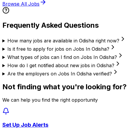
Browse All Jobs
Frequently Asked Questions
How many jobs are available in Odisha right now?
Is it free to apply for jobs on Jobs In Odisha?
What types of jobs can I find on Jobs In Odisha?
How do I get notified about new jobs in Odisha?
Are the employers on Jobs In Odisha verified?
Not finding what you're looking for?
We can help you find the right opportunity
Set Up Job Alerts