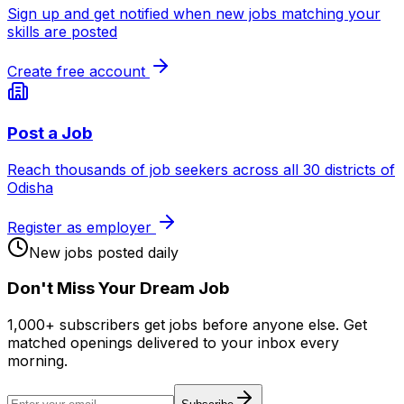
Sign up and get notified when new jobs matching your
skills are posted
Create free account
Post a Job
Reach thousands of job seekers across all 30 districts of
Odisha
Register as employer
New jobs posted daily
Don
'
t Miss Your Dream Job
1,000+ subscribers get jobs before anyone else. Get
matched openings delivered to your inbox every
morning.