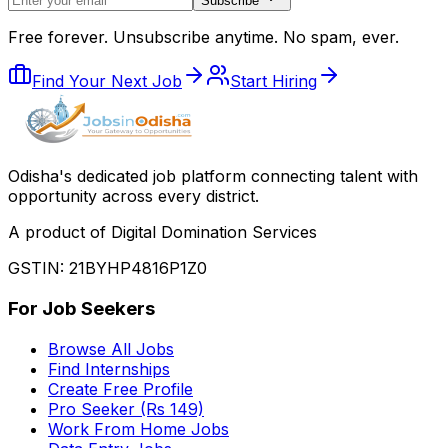
Subscribe
Free forever. Unsubscribe anytime. No spam, ever.
Find Your Next Job
Start Hiring
Odisha
'
s dedicated job platform connecting talent with
opportunity across every district.
A product of Digital Domination Services
GSTIN: 21BYHP4816P1Z0
For Job Seekers
Browse All Jobs
Find Internships
Create Free Profile
Pro Seeker (Rs 149)
Work From Home Jobs