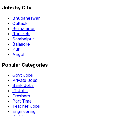
Jobs by City
Bhubaneswar
Cuttack
Berhampur
Rourkela
Sambalpur
Balasore
Puri
Angul
Popular Categories
Govt Jobs
Private Jobs
Bank Jobs
IT Jobs
Freshers
Part Time
Teacher Jobs
Engineering