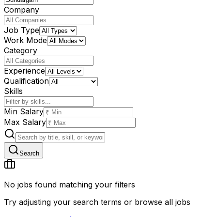
Company
Job Type
Work Mode
Category
Experience
Qualification
Skills
Min Salary
Max Salary
Search
No jobs found matching your filters
Try adjusting your search terms or browse all jobs