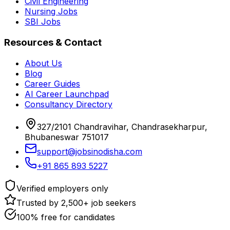
Civil Engineering
Nursing Jobs
SBI Jobs
Resources & Contact
About Us
Blog
Career Guides
AI Career Launchpad
Consultancy Directory
327/2101 Chandravihar, Chandrasekharpur,
Bhubaneswar 751017
support@jobsinodisha.com
+91 865 893 5227
Verified employers only
Trusted by 2,500+ job seekers
100% free for candidates