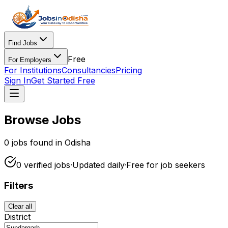
Find Jobs
Free
For Employers
For Institutions
Consultancies
Pricing
Sign In
Get Started Free
Browse Jobs
0
jobs found in Odisha
0
verified
jobs
·
Updated daily
·
Free for
job seekers
Filters
Clear all
District