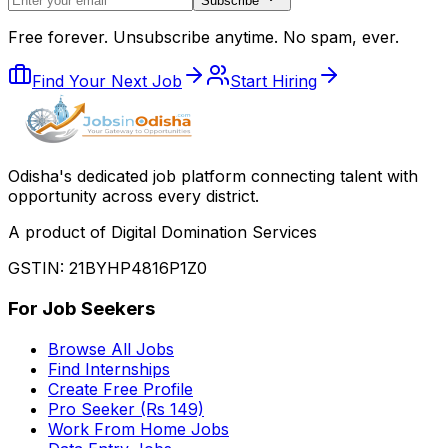
Subscribe
Free forever. Unsubscribe anytime. No spam, ever.
Find Your Next Job
Start Hiring
Odisha
'
s dedicated job platform connecting talent with
opportunity across every district.
A product of Digital Domination Services
GSTIN: 21BYHP4816P1Z0
For Job Seekers
Browse All Jobs
Find Internships
Create Free Profile
Pro Seeker (Rs 149)
Work From Home Jobs