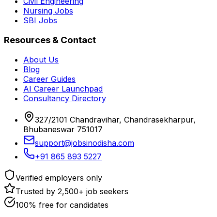
Civil Engineering
Nursing Jobs
SBI Jobs
Resources & Contact
About Us
Blog
Career Guides
AI Career Launchpad
Consultancy Directory
327/2101 Chandravihar, Chandrasekharpur,
Bhubaneswar 751017
support@jobsinodisha.com
+91 865 893 5227
Verified employers only
Trusted by 2,500+ job seekers
100% free for candidates