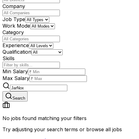
Company
Job Type
Work Mode
Category
Experience
Qualification
Skills
Min Salary
Max Salary
Search
No jobs found matching your filters
Try adjusting your search terms or browse all jobs