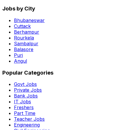
Jobs by City
Bhubaneswar
Cuttack
Berhampur
Rourkela
Sambalpur
Balasore
Puri
Angul
Popular Categories
Govt Jobs
Private Jobs
Bank Jobs
IT Jobs
Freshers
Part Time
Teacher Jobs
Engineering