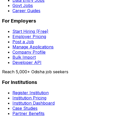
Data Entry Jobs
Govt Jobs
Career Guides
For Employers
Start Hiring (Free)
Employer Pricing
Post a Job
Manage Applications
Company Profile
Bulk Import
Developer API
Reach 5,000+ Odisha job seekers
For Institutions
Register Institution
Institution Pricing
Institution Dashboard
Case Studies
Partner Benefits