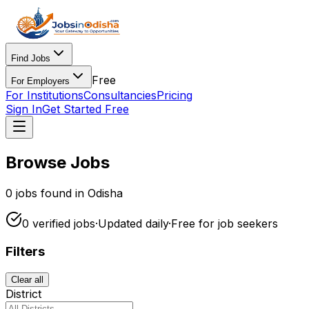
Find Jobs
Free
For Employers
For Institutions
Consultancies
Pricing
Sign In
Get Started Free
Browse Jobs
0
jobs found in Odisha
0
verified
jobs
·
Updated daily
·
Free for
job seekers
Filters
Clear all
District