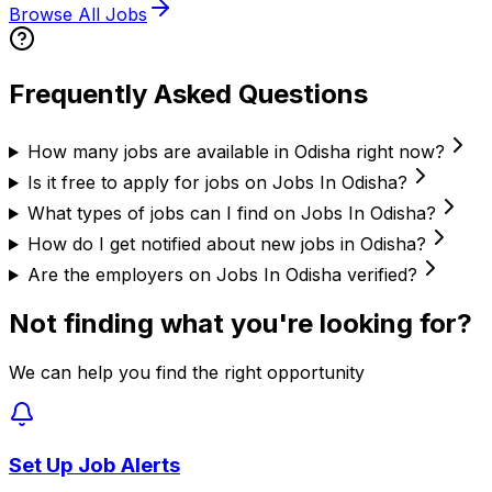
Browse All Jobs
Frequently Asked Questions
How many jobs are available in Odisha right now?
Is it free to apply for jobs on Jobs In Odisha?
What types of jobs can I find on Jobs In Odisha?
How do I get notified about new jobs in Odisha?
Are the employers on Jobs In Odisha verified?
Not finding what you're looking for?
We can help you find the right opportunity
Set Up Job Alerts