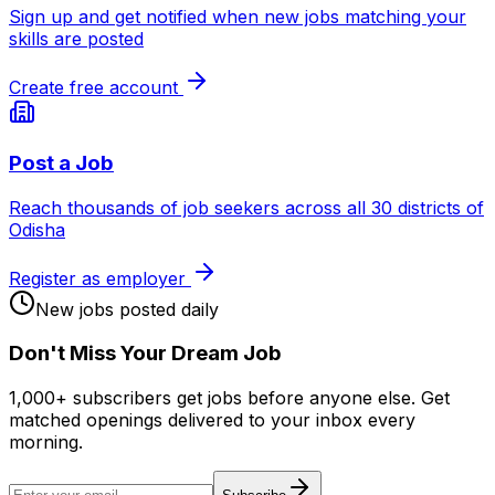
Sign up and get notified when new jobs matching your
skills are posted
Create free account
Post a Job
Reach thousands of job seekers across all 30 districts of
Odisha
Register as employer
New jobs posted daily
Don
'
t Miss Your Dream Job
1,000+ subscribers get jobs before anyone else. Get
matched openings delivered to your inbox every
morning.