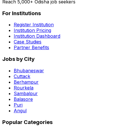
Reach 5,000+ Odisha job seekers
For Institutions
Register Institution
Institution Pricing
Institution Dashboard
Case Studies
Partner Benefits
Jobs by City
Bhubaneswar
Cuttack
Berhampur
Rourkela
Sambalpur
Balasore
Puri
Angul
Popular Categories