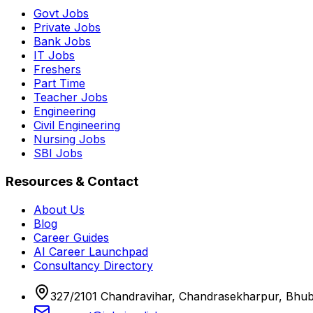
Govt Jobs
Private Jobs
Bank Jobs
IT Jobs
Freshers
Part Time
Teacher Jobs
Engineering
Civil Engineering
Nursing Jobs
SBI Jobs
Resources & Contact
About Us
Blog
Career Guides
AI Career Launchpad
Consultancy Directory
327/2101 Chandravihar, Chandrasekharpur, Bhu