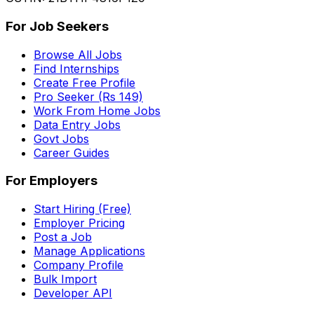
For Job Seekers
Browse All Jobs
Find Internships
Create Free Profile
Pro Seeker (Rs 149)
Work From Home Jobs
Data Entry Jobs
Govt Jobs
Career Guides
For Employers
Start Hiring (Free)
Employer Pricing
Post a Job
Manage Applications
Company Profile
Bulk Import
Developer API