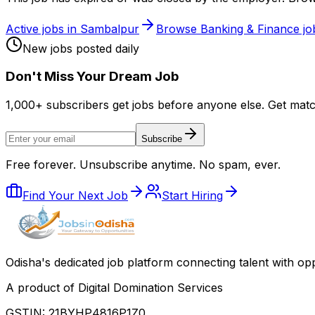
Active jobs in
Sambalpur
Browse
Banking & Finance
jo
New jobs posted daily
Don
'
t Miss Your Dream Job
1,000+ subscribers get jobs before anyone else. Get mat
Subscribe
Free forever. Unsubscribe anytime. No spam, ever.
Find Your Next Job
Start Hiring
Odisha
'
s dedicated job platform connecting talent with opp
A product of Digital Domination Services
GSTIN: 21BYHP4816P1Z0