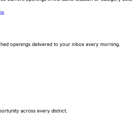
bs
ched openings delivered to your inbox every morning.
ortunity across every district.