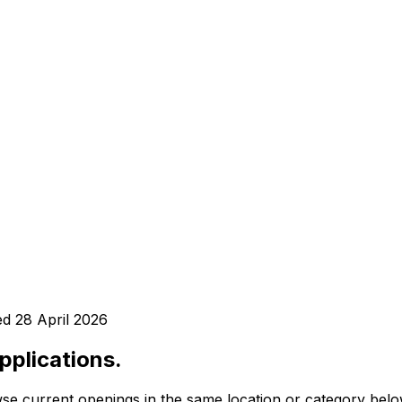
ed
28 April 2026
pplications.
se current openings in the same location or category belo