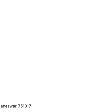
baneswar 751017