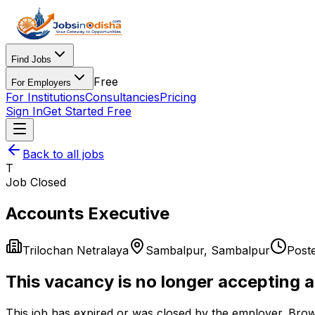
Find Jobs
Free
For Employers
For Institutions
Consultancies
Pricing
Sign In
Get Started Free
Back to all jobs
T
Job Closed
Accounts Executive
Trilochan Netralaya
Sambalpur
,
Sambalpur
Post
This vacancy is no longer accepting a
This job has expired or was closed by the employer. Brow