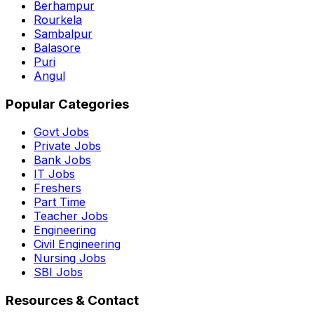
Berhampur
Rourkela
Sambalpur
Balasore
Puri
Angul
Popular Categories
Govt Jobs
Private Jobs
Bank Jobs
IT Jobs
Freshers
Part Time
Teacher Jobs
Engineering
Civil Engineering
Nursing Jobs
SBI Jobs
Resources & Contact