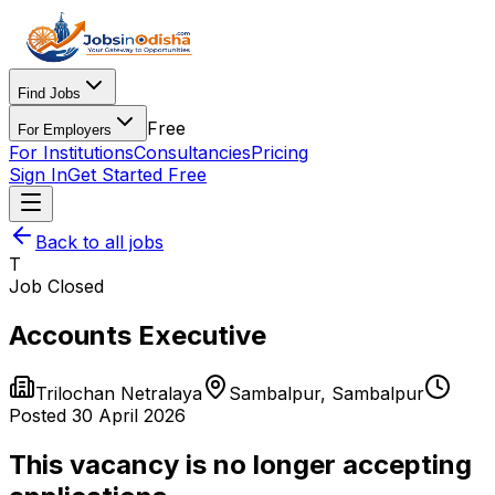
Find Jobs
Free
For Employers
For Institutions
Consultancies
Pricing
Sign In
Get Started Free
Back to all jobs
T
Job Closed
Accounts Executive
Trilochan Netralaya
Sambalpur
,
Sambalpur
Posted
30 April 2026
This vacancy is no longer accepting