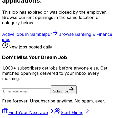
applications.
This job has expired or was closed by the employer.
Browse current openings in the same location or
category below.
Active jobs in
Sambalpur
Browse
Banking & Finance
jobs
New jobs posted daily
Don
'
t Miss Your Dream Job
1,000+ subscribers get jobs before anyone else. Get
matched openings delivered to your inbox every
morning.
Subscribe
Free forever. Unsubscribe anytime. No spam, ever.
Find Your Next Job
Start Hiring