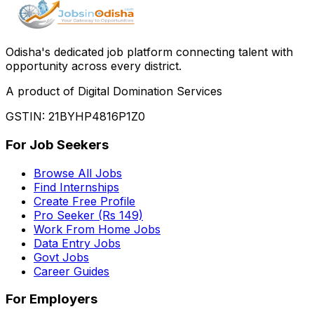
Odisha
'
s dedicated job platform connecting talent with
opportunity across every district.
A product of Digital Domination Services
GSTIN: 21BYHP4816P1Z0
For Job Seekers
Browse All Jobs
Find Internships
Create Free Profile
Pro Seeker (Rs 149)
Work From Home Jobs
Data Entry Jobs
Govt Jobs
Career Guides
For Employers