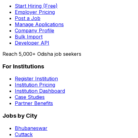
Start Hiring (Free)
Employer Pricing
Post a Job
Manage Applications
Company Profile
Bulk Import
Developer API
Reach 5,000+ Odisha job seekers
For Institutions
Register Institution
Institution Pricing
Institution Dashboard
Case Studies
Partner Benefits
Jobs by City
Bhubaneswar
Cuttack