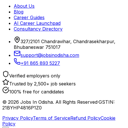
About Us
Blog
Career Guides
AI Career Launchpad
Consultancy Directory
327/2101 Chandravihar, Chandrasekharpur,
Bhubaneswar 751017
support@jobsinodisha.com
+91 865 893 5227
Verified employers only
Trusted by 2,500+ job seekers
100% free for candidates
©
2026
Jobs In Odisha. All Rights Reserved
·
GSTIN:
21BYHP4816P1Z0
Privacy Policy
Terms of Service
Refund Policy
Cookie
Policy