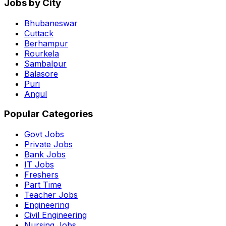
Jobs by City
Bhubaneswar
Cuttack
Berhampur
Rourkela
Sambalpur
Balasore
Puri
Angul
Popular Categories
Govt Jobs
Private Jobs
Bank Jobs
IT Jobs
Freshers
Part Time
Teacher Jobs
Engineering
Civil Engineering
Nursing Jobs