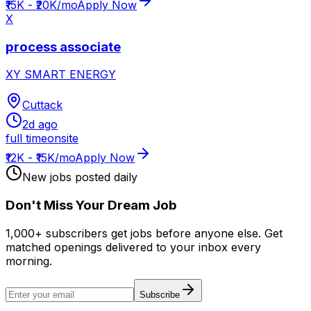
₹15K - ₹20K/mo
Apply Now
X
process associate
XY SMART ENERGY
Cuttack
2d ago
full time
onsite
₹12K - ₹15K/mo
Apply Now
New jobs posted daily
Don
'
t Miss Your Dream Job
1,000+ subscribers get jobs before anyone else. Get
matched openings delivered to your inbox every
morning.
Subscribe