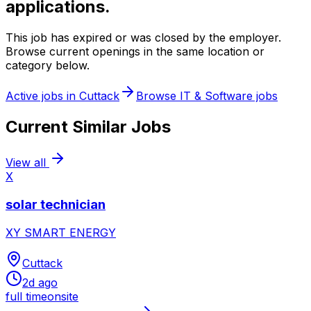
applications.
This job has expired or was closed by the employer.
Browse current openings in the same location or
category below.
Active jobs in
Cuttack
Browse
IT & Software
jobs
Current Similar Jobs
View all
X
solar technician
XY SMART ENERGY
Cuttack
2d ago
full time
onsite