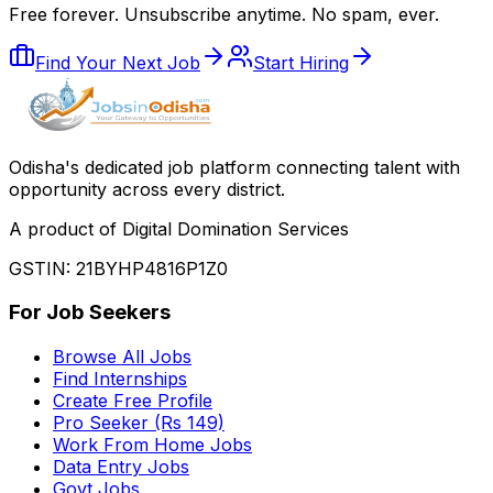
Free forever. Unsubscribe anytime. No spam, ever.
Find Your Next Job
Start Hiring
Odisha
'
s dedicated job platform connecting talent with
opportunity across every district.
A product of Digital Domination Services
GSTIN: 21BYHP4816P1Z0
For Job Seekers
Browse All Jobs
Find Internships
Create Free Profile
Pro Seeker (Rs 149)
Work From Home Jobs
Data Entry Jobs
Govt Jobs