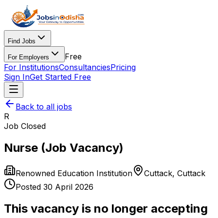
Find Jobs
Free
For Employers
For Institutions
Consultancies
Pricing
Sign In
Get Started Free
Back to all jobs
R
Job Closed
Nurse (Job Vacancy)
Renowned Education Institution
Cuttack
,
Cuttack
Posted
30 April 2026
This vacancy is no longer accepting