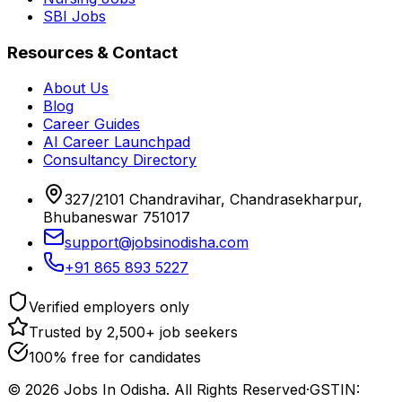
SBI Jobs
Resources & Contact
About Us
Blog
Career Guides
AI Career Launchpad
Consultancy Directory
327/2101 Chandravihar, Chandrasekharpur,
Bhubaneswar 751017
support@jobsinodisha.com
+91 865 893 5227
Verified employers only
Trusted by 2,500+ job seekers
100% free for candidates
©
2026
Jobs In Odisha. All Rights Reserved
·
GSTIN: