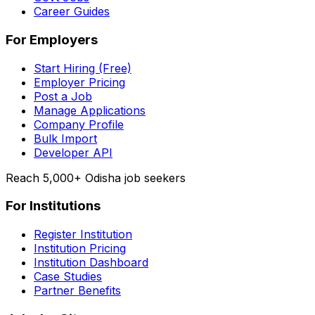
Career Guides
For Employers
Start Hiring (Free)
Employer Pricing
Post a Job
Manage Applications
Company Profile
Bulk Import
Developer API
Reach 5,000+ Odisha job seekers
For Institutions
Register Institution
Institution Pricing
Institution Dashboard
Case Studies
Partner Benefits