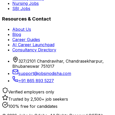
Nursing Jobs
SBI Jobs
Resources & Contact
About Us
Blog
Career Guides
AI Career Launchpad
Consultancy Directory
327/2101 Chandravihar, Chandrasekharpur,
Bhubaneswar 751017
support@jobsinodisha.com
+91 865 893 5227
Verified employers only
Trusted by 2,500+ job seekers
100% free for candidates