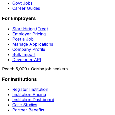
Govt Jobs
Career Guides
For Employers
Start Hiring (Free)
Employer Pricing
Post a Job
Manage Applications
Company Profile
Bulk Import
Developer API
Reach 5,000+ Odisha job seekers
For Institutions
Register Institution
Institution Pricing
Institution Dashboard
Case Studies
Partner Benefits