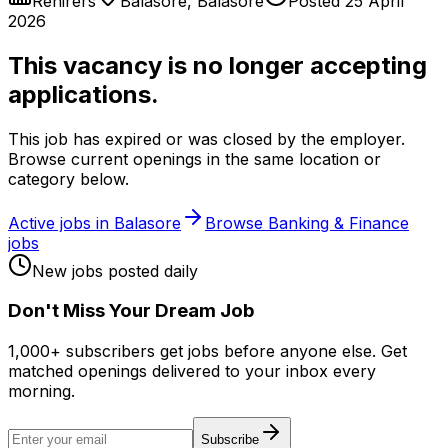
Rehirers
Balasore
,
Balasore
Posted
25 April
2026
This vacancy is no longer accepting
applications.
This job has expired or was closed by the employer.
Browse current openings in the same location or
category below.
Active jobs in
Balasore
Browse
Banking & Finance
jobs
New jobs posted daily
Don
'
t Miss Your Dream Job
1,000+ subscribers get jobs before anyone else. Get
matched openings delivered to your inbox every
morning.
Subscribe