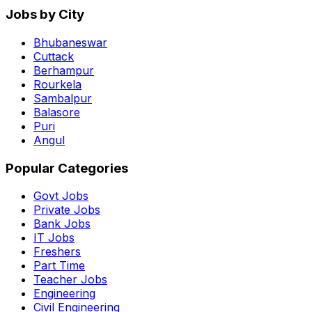
Jobs by City
Bhubaneswar
Cuttack
Berhampur
Rourkela
Sambalpur
Balasore
Puri
Angul
Popular Categories
Govt Jobs
Private Jobs
Bank Jobs
IT Jobs
Freshers
Part Time
Teacher Jobs
Engineering
Civil Engineering