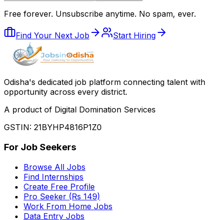
Free forever. Unsubscribe anytime. No spam, ever.
Find Your Next Job
Start Hiring
Odisha
'
s dedicated job platform connecting talent with
opportunity across every district.
A product of Digital Domination Services
GSTIN: 21BYHP4816P1Z0
For Job Seekers
Browse All Jobs
Find Internships
Create Free Profile
Pro Seeker (Rs 149)
Work From Home Jobs
Data Entry Jobs