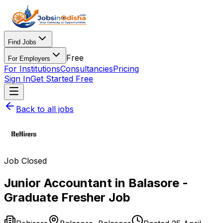
Find Jobs
Free
For Employers
For Institutions
Consultancies
Pricing
Sign In
Get Started Free
Back to all jobs
Job Closed
Junior Accountant in Balasore -
Graduate Fresher Job