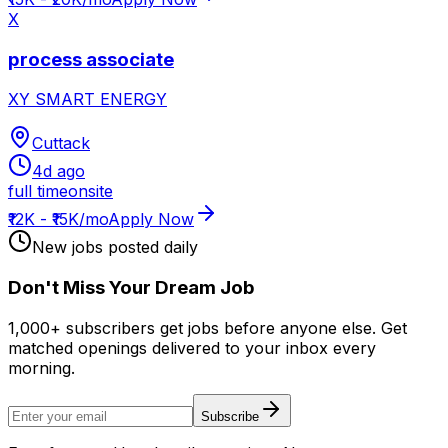
X
process associate
XY SMART ENERGY
Cuttack
4d ago
full time
onsite
₹12K - ₹15K/mo
Apply Now
New jobs posted daily
Don
'
t Miss Your Dream Job
1,000+ subscribers get jobs before anyone else. Get
matched openings delivered to your inbox every
morning.
Subscribe