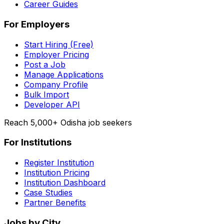
Career Guides
For Employers
Start Hiring (Free)
Employer Pricing
Post a Job
Manage Applications
Company Profile
Bulk Import
Developer API
Reach 5,000+ Odisha job seekers
For Institutions
Register Institution
Institution Pricing
Institution Dashboard
Case Studies
Partner Benefits
Jobs by City