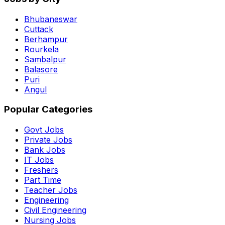
Bhubaneswar
Cuttack
Berhampur
Rourkela
Sambalpur
Balasore
Puri
Angul
Popular Categories
Govt Jobs
Private Jobs
Bank Jobs
IT Jobs
Freshers
Part Time
Teacher Jobs
Engineering
Civil Engineering
Nursing Jobs