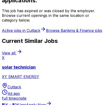
applications.
This job has expired or was closed by the employer.
Browse current openings in the same location or
category below.
Active jobs in
Cuttack
Browse
Banking & Finance
jobs
Current Similar Jobs
View all
X
solar technician
XY SMART ENERGY
Cuttack
4d ago
full time
onsite
₹15K - ₹20K/mo
Apply Now