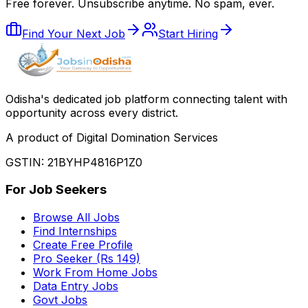
Free forever. Unsubscribe anytime. No spam, ever.
Find Your Next Job
Start Hiring
Odisha
'
s dedicated job platform connecting talent with
opportunity across every district.
A product of Digital Domination Services
GSTIN: 21BYHP4816P1Z0
For Job Seekers
Browse All Jobs
Find Internships
Create Free Profile
Pro Seeker (Rs 149)
Work From Home Jobs
Data Entry Jobs
Govt Jobs