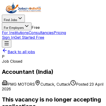
Find Jobs
Free
For Employers
For Institutions
Consultancies
Pricing
Sign In
Get Started Free
Back to all jobs
P
Job Closed
Accountant (India)
PMG MOTORS
Cuttack
,
Cuttack
Posted
23 April
2026
This vacancy is no longer accepting