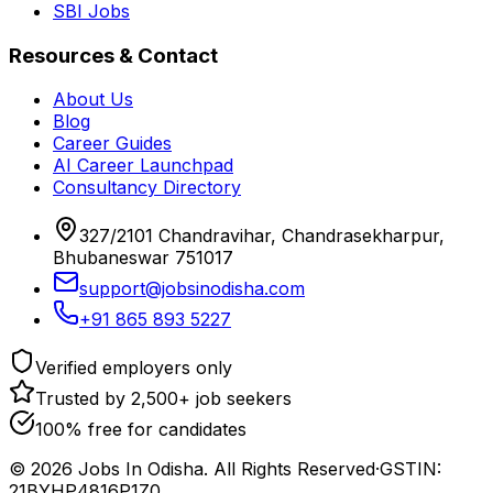
SBI Jobs
Resources & Contact
About Us
Blog
Career Guides
AI Career Launchpad
Consultancy Directory
327/2101 Chandravihar, Chandrasekharpur,
Bhubaneswar 751017
support@jobsinodisha.com
+91 865 893 5227
Verified employers only
Trusted by 2,500+ job seekers
100% free for candidates
©
2026
Jobs In Odisha. All Rights Reserved
·
GSTIN:
21BYHP4816P1Z0