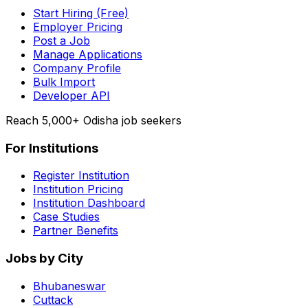
Start Hiring (Free)
Employer Pricing
Post a Job
Manage Applications
Company Profile
Bulk Import
Developer API
Reach 5,000+ Odisha job seekers
For Institutions
Register Institution
Institution Pricing
Institution Dashboard
Case Studies
Partner Benefits
Jobs by City
Bhubaneswar
Cuttack