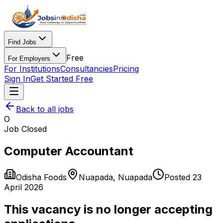
Find Jobs
Free
For Employers
For Institutions
Consultancies
Pricing
Sign In
Get Started Free
Back to all jobs
O
Job Closed
Computer Accountant
Odisha Foods
Nuapada
,
Nuapada
Posted
23
April 2026
This vacancy is no longer accepting