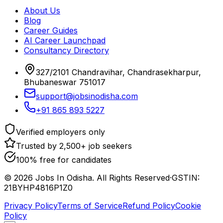
About Us
Blog
Career Guides
AI Career Launchpad
Consultancy Directory
327/2101 Chandravihar, Chandrasekharpur,
Bhubaneswar 751017
support@jobsinodisha.com
+91 865 893 5227
Verified employers only
Trusted by 2,500+ job seekers
100% free for candidates
©
2026
Jobs In Odisha. All Rights Reserved
·
GSTIN:
21BYHP4816P1Z0
Privacy Policy
Terms of Service
Refund Policy
Cookie
Policy