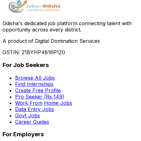
Odisha
'
s dedicated job platform connecting talent with
opportunity across every district.
A product of Digital Domination Services
GSTIN: 21BYHP4816P1Z0
For Job Seekers
Browse All Jobs
Find Internships
Create Free Profile
Pro Seeker (Rs 149)
Work From Home Jobs
Data Entry Jobs
Govt Jobs
Career Guides
For Employers