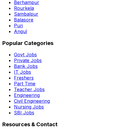
Berhampur
Rourkela
Sambalpur
Balasore
Puri
Angul
Popular Categories
Govt Jobs
Private Jobs
Bank Jobs
IT Jobs
Freshers
Part Time
Teacher Jobs
Engineering
Civil Engineering
Nursing Jobs
SBI Jobs
Resources & Contact