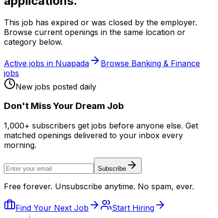
applications.
This job has expired or was closed by the employer.
Browse current openings in the same location or
category below.
Active jobs in
Nuapada
Browse
Banking & Finance
jobs
New jobs posted daily
Don
'
t Miss Your Dream Job
1,000+ subscribers get jobs before anyone else. Get
matched openings delivered to your inbox every
morning.
Subscribe
Free forever. Unsubscribe anytime. No spam, ever.
Find Your Next Job
Start Hiring