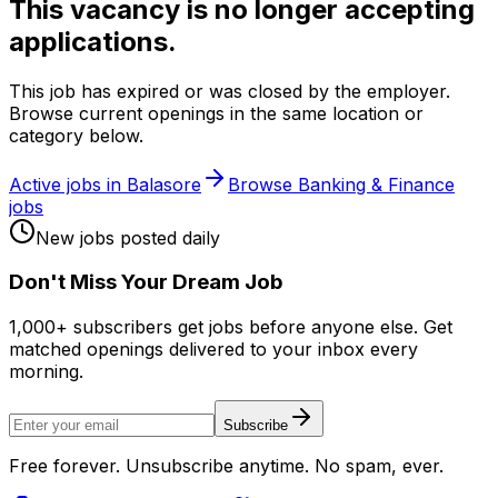
This vacancy is no longer accepting
applications.
This job has expired or was closed by the employer.
Browse current openings in the same location or
category below.
Active jobs in
Balasore
Browse
Banking & Finance
jobs
New jobs posted daily
Don
'
t Miss Your Dream Job
1,000+ subscribers get jobs before anyone else. Get
matched openings delivered to your inbox every
morning.
Subscribe
Free forever. Unsubscribe anytime. No spam, ever.