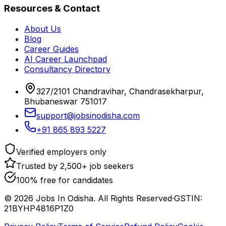
Resources & Contact
About Us
Blog
Career Guides
AI Career Launchpad
Consultancy Directory
327/2101 Chandravihar, Chandrasekharpur,
Bhubaneswar 751017
support@jobsinodisha.com
+91 865 893 5227
Verified employers only
Trusted by 2,500+ job seekers
100% free for candidates
©
2026
Jobs In Odisha. All Rights Reserved
·
GSTIN:
21BYHP4816P1Z0