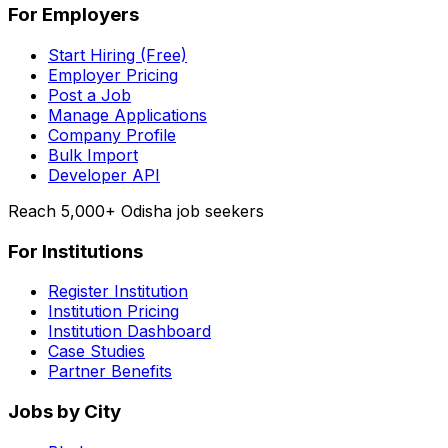
For Employers
Start Hiring (Free)
Employer Pricing
Post a Job
Manage Applications
Company Profile
Bulk Import
Developer API
Reach 5,000+ Odisha job seekers
For Institutions
Register Institution
Institution Pricing
Institution Dashboard
Case Studies
Partner Benefits
Jobs by City