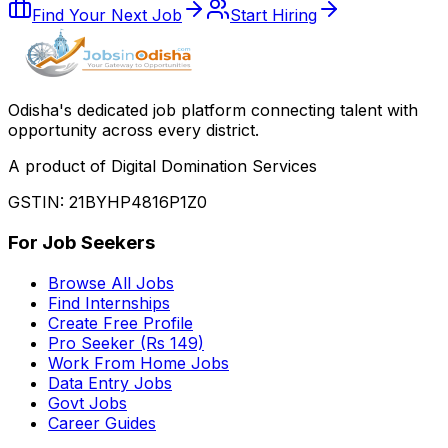
Find Your Next Job
Start Hiring
Odisha
'
s dedicated job platform connecting talent with
opportunity across every district.
A product of Digital Domination Services
GSTIN: 21BYHP4816P1Z0
For Job Seekers
Browse All Jobs
Find Internships
Create Free Profile
Pro Seeker (Rs 149)
Work From Home Jobs
Data Entry Jobs
Govt Jobs
Career Guides