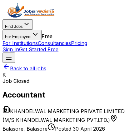
Find Jobs
Free
For Employers
For Institutions
Consultancies
Pricing
Sign In
Get Started Free
Back to all jobs
K
Job Closed
Accountant
KHANDELWAL MARKETING PRIVATE LIMITED
(M/S KHANDELWAL MARKETING PVT.LTD.)
Balasore
,
Balasore
Posted
30 April 2026