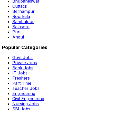
Bhubaneswar
Cuttack
Berhampur
Rourkela
Sambalpur
Balasore
Puri
Angul
Popular Categories
Govt Jobs
Private Jobs
Bank Jobs
IT Jobs
Freshers
Part Time
Teacher Jobs
Engineering
Civil Engineering
Nursing Jobs
SBI Jobs