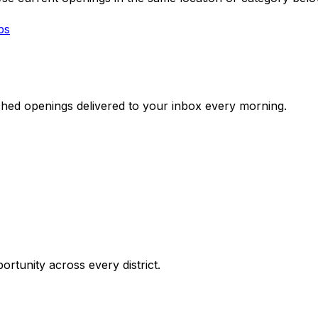
bs
ched openings delivered to your inbox every morning.
ortunity across every district.