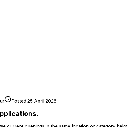
ur
Posted
25 April 2026
pplications.
se current openings in the same location or category belo