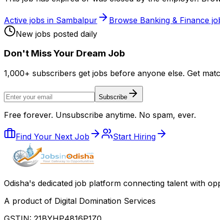
Active jobs in
Sambalpur
Browse
Banking & Finance
jo
New jobs posted daily
Don
'
t Miss Your Dream Job
1,000+ subscribers get jobs before anyone else. Get mat
Subscribe
Free forever. Unsubscribe anytime. No spam, ever.
Find Your Next Job
Start Hiring
Odisha
'
s dedicated job platform connecting talent with opp
A product of Digital Domination Services
GSTIN: 21BYHP4816P1Z0