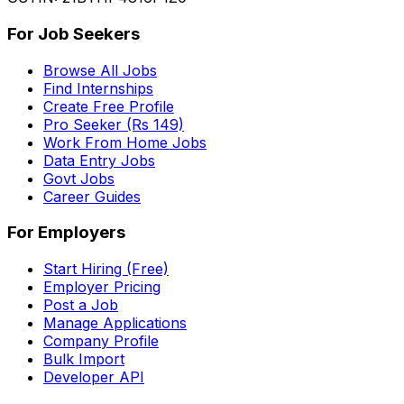
For Job Seekers
Browse All Jobs
Find Internships
Create Free Profile
Pro Seeker (Rs 149)
Work From Home Jobs
Data Entry Jobs
Govt Jobs
Career Guides
For Employers
Start Hiring (Free)
Employer Pricing
Post a Job
Manage Applications
Company Profile
Bulk Import
Developer API