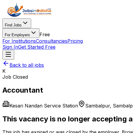
Find Jobs
Free
For Employers
For Institutions
Consultancies
Pricing
Sign In
Get Started Free
Back to all jobs
K
Job Closed
Accountant
Kesari Nandan Service Station
Sambalpur
,
Sambalp
This vacancy is no longer accepting a
This job has expired or was closed by the employer. Brow