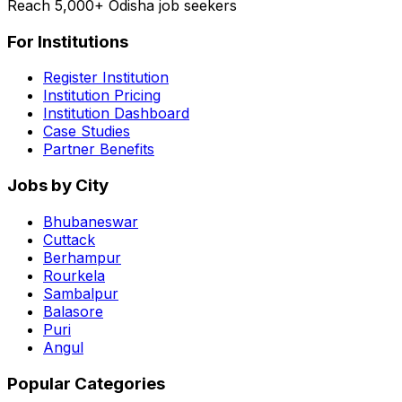
Reach 5,000+ Odisha job seekers
For Institutions
Register Institution
Institution Pricing
Institution Dashboard
Case Studies
Partner Benefits
Jobs by City
Bhubaneswar
Cuttack
Berhampur
Rourkela
Sambalpur
Balasore
Puri
Angul
Popular Categories