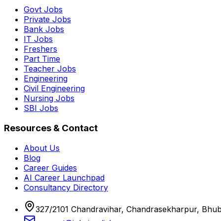
Govt Jobs
Private Jobs
Bank Jobs
IT Jobs
Freshers
Part Time
Teacher Jobs
Engineering
Civil Engineering
Nursing Jobs
SBI Jobs
Resources & Contact
About Us
Blog
Career Guides
AI Career Launchpad
Consultancy Directory
327/2101 Chandravihar, Chandrasekharpur, Bhu