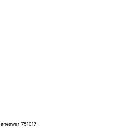
baneswar 751017