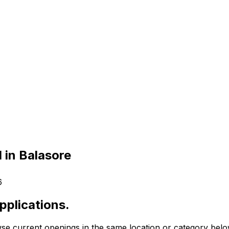
 in Balasore
6
pplications.
se current openings in the same location or category belo