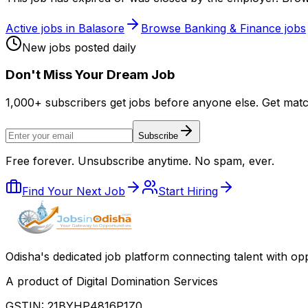
Active jobs in
Balasore
Browse
Banking & Finance
jobs
New jobs posted daily
Don
'
t Miss Your Dream Job
1,000+ subscribers get jobs before anyone else. Get mat
Subscribe
Free forever. Unsubscribe anytime. No spam, ever.
Find Your Next Job
Start Hiring
Odisha
'
s dedicated job platform connecting talent with opp
A product of Digital Domination Services
GSTIN: 21BYHP4816P1Z0