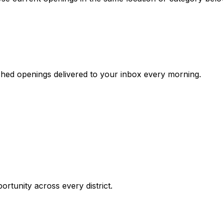
ched openings delivered to your inbox every morning.
ortunity across every district.