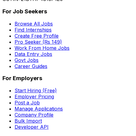
For Job Seekers
Browse All Jobs
Find Internships
Create Free Profile
Pro Seeker (Rs 149)
Work From Home Jobs
Data Entry Jobs
Govt Jobs
Career Guides
For Employers
Start Hiring (Free)
Employer Pricing
Post a Job
Manage Applications
Company Profile
Bulk Import
Developer API