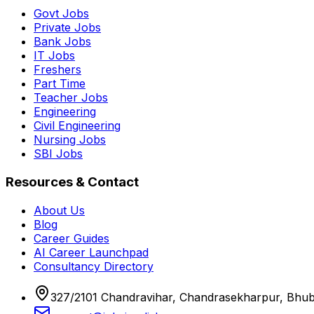
Govt Jobs
Private Jobs
Bank Jobs
IT Jobs
Freshers
Part Time
Teacher Jobs
Engineering
Civil Engineering
Nursing Jobs
SBI Jobs
Resources & Contact
About Us
Blog
Career Guides
AI Career Launchpad
Consultancy Directory
327/2101 Chandravihar, Chandrasekharpur, Bhu