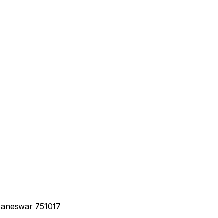
baneswar 751017