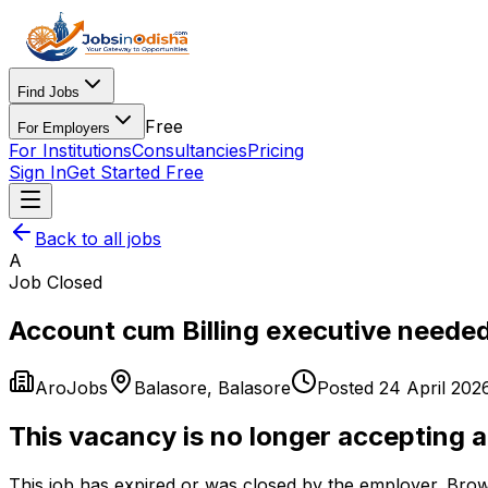
Find Jobs
Free
For Employers
For Institutions
Consultancies
Pricing
Sign In
Get Started Free
Back to all jobs
A
Job Closed
Account cum Billing executive needed
AroJobs
Balasore
,
Balasore
Posted
24 April 202
This vacancy is no longer accepting a
This job has expired or was closed by the employer. Brow