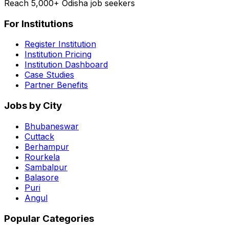
Reach 5,000+ Odisha job seekers
For Institutions
Register Institution
Institution Pricing
Institution Dashboard
Case Studies
Partner Benefits
Jobs by City
Bhubaneswar
Cuttack
Berhampur
Rourkela
Sambalpur
Balasore
Puri
Angul
Popular Categories