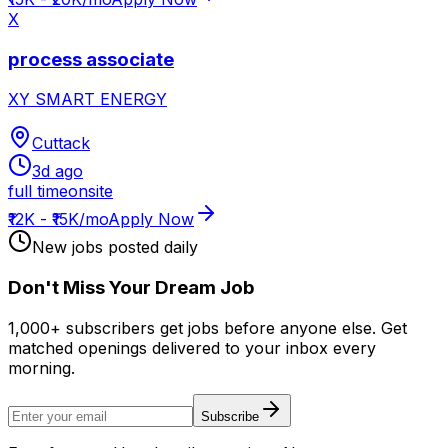
X
process associate
XY SMART ENERGY
Cuttack
3d ago
full time
onsite
₹12K - ₹15K/mo
Apply Now
New jobs posted daily
Don
'
t Miss Your Dream Job
1,000+ subscribers get jobs before anyone else. Get
matched openings delivered to your inbox every
morning.
Subscribe