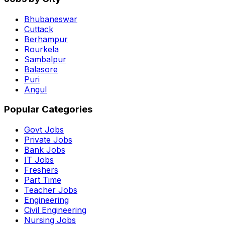
Bhubaneswar
Cuttack
Berhampur
Rourkela
Sambalpur
Balasore
Puri
Angul
Popular Categories
Govt Jobs
Private Jobs
Bank Jobs
IT Jobs
Freshers
Part Time
Teacher Jobs
Engineering
Civil Engineering
Nursing Jobs