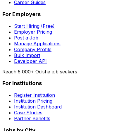
Career Guides
For Employers
Start Hiring (Free)
Employer Pricing
Post a Job
Manage Applications
Company Profile
Bulk Import
Developer API
Reach 5,000+ Odisha job seekers
For Institutions
Register Institution
Institution Pricing
Institution Dashboard
Case Studies
Partner Benefits
Jobs by City