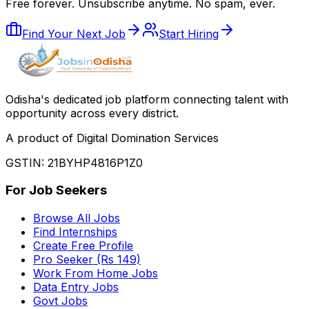
Free forever. Unsubscribe anytime. No spam, ever.
Find Your Next Job
Start Hiring
Odisha
'
s dedicated job platform connecting talent with
opportunity across every district.
A product of Digital Domination Services
GSTIN: 21BYHP4816P1Z0
For Job Seekers
Browse All Jobs
Find Internships
Create Free Profile
Pro Seeker (Rs 149)
Work From Home Jobs
Data Entry Jobs
Govt Jobs