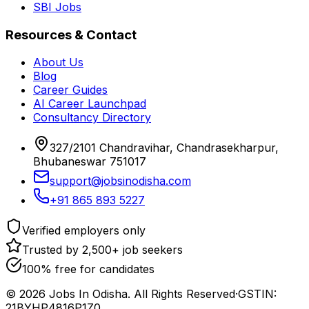
SBI Jobs
Resources & Contact
About Us
Blog
Career Guides
AI Career Launchpad
Consultancy Directory
327/2101 Chandravihar, Chandrasekharpur,
Bhubaneswar 751017
support@jobsinodisha.com
+91 865 893 5227
Verified employers only
Trusted by 2,500+ job seekers
100% free for candidates
©
2026
Jobs In Odisha. All Rights Reserved
·
GSTIN:
21BYHP4816P1Z0