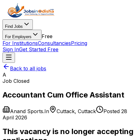
Find Jobs
Free
For Employers
For Institutions
Consultancies
Pricing
Sign In
Get Started Free
Back to all jobs
A
Job Closed
Accountant Cum Office Assistant
Anand Sports.In
Cuttack
,
Cuttack
Posted
28
April 2026
This vacancy is no longer accepting