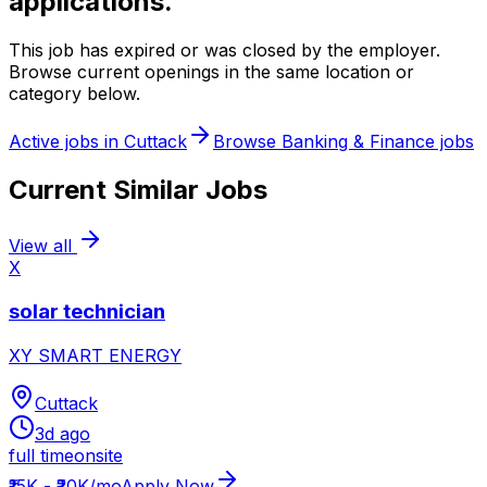
applications.
This job has expired or was closed by the employer.
Browse current openings in the same location or
category below.
Active jobs in
Cuttack
Browse
Banking & Finance
jobs
Current Similar Jobs
View all
X
solar technician
XY SMART ENERGY
Cuttack
3d ago
full time
onsite
₹15K - ₹20K/mo
Apply Now