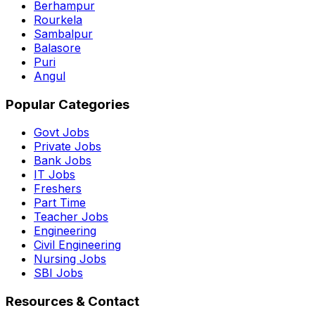
Berhampur
Rourkela
Sambalpur
Balasore
Puri
Angul
Popular Categories
Govt Jobs
Private Jobs
Bank Jobs
IT Jobs
Freshers
Part Time
Teacher Jobs
Engineering
Civil Engineering
Nursing Jobs
SBI Jobs
Resources & Contact