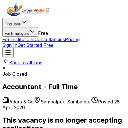
Find Jobs
Free
For Employers
For Institutions
Consultancies
Pricing
Sign In
Get Started Free
Back to all jobs
A
Job Closed
Accountant - Full Time
Adars & Co
Sambalpur
,
Sambalpur
Posted
28
April 2026
This vacancy is no longer accepting