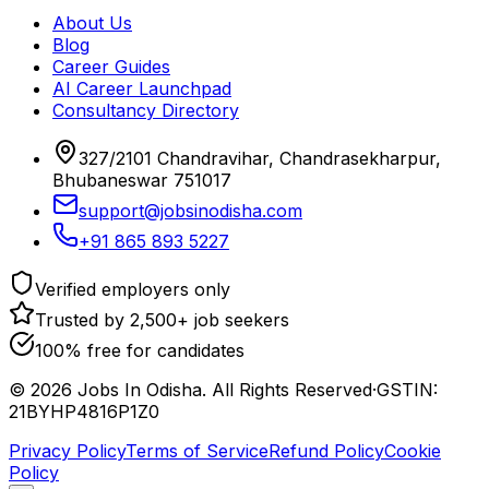
About Us
Blog
Career Guides
AI Career Launchpad
Consultancy Directory
327/2101 Chandravihar, Chandrasekharpur,
Bhubaneswar 751017
support@jobsinodisha.com
+91 865 893 5227
Verified employers only
Trusted by 2,500+ job seekers
100% free for candidates
©
2026
Jobs In Odisha. All Rights Reserved
·
GSTIN:
21BYHP4816P1Z0
Privacy Policy
Terms of Service
Refund Policy
Cookie
Policy