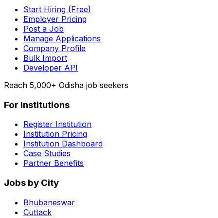
Start Hiring (Free)
Employer Pricing
Post a Job
Manage Applications
Company Profile
Bulk Import
Developer API
Reach 5,000+ Odisha job seekers
For Institutions
Register Institution
Institution Pricing
Institution Dashboard
Case Studies
Partner Benefits
Jobs by City
Bhubaneswar
Cuttack