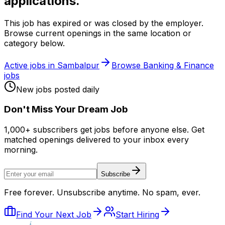
applications.
This job has expired or was closed by the employer.
Browse current openings in the same location or
category below.
Active jobs in
Sambalpur
Browse
Banking & Finance
jobs
New jobs posted daily
Don
'
t Miss Your Dream Job
1,000+ subscribers get jobs before anyone else. Get
matched openings delivered to your inbox every
morning.
Subscribe
Free forever. Unsubscribe anytime. No spam, ever.
Find Your Next Job
Start Hiring