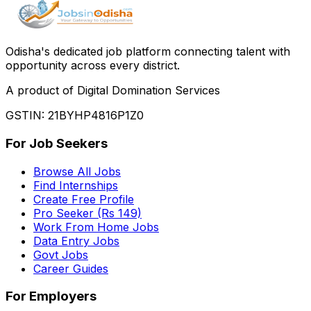
Odisha
'
s dedicated job platform connecting talent with
opportunity across every district.
A product of Digital Domination Services
GSTIN: 21BYHP4816P1Z0
For Job Seekers
Browse All Jobs
Find Internships
Create Free Profile
Pro Seeker (Rs 149)
Work From Home Jobs
Data Entry Jobs
Govt Jobs
Career Guides
For Employers