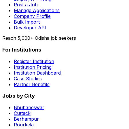
Post a Job
Manage Applications
Company Profile
Bulk Import
Developer API
Reach 5,000+ Odisha job seekers
For Institutions
Register Institution
Institution Pricing
Institution Dashboard
Case Studies
Partner Benefits
Jobs by City
Bhubaneswar
Cuttack
Berhampur
Rourkela