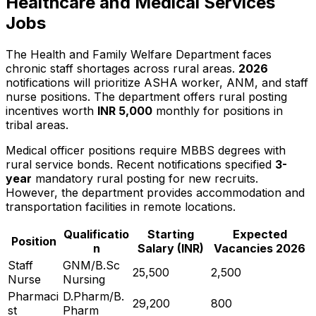
Healthcare and Medical Services
Jobs
The Health and Family Welfare Department faces
chronic staff shortages across rural areas.
2026
notifications will prioritize ASHA worker, ANM, and staff
nurse positions. The department offers rural posting
incentives worth
INR 5,000
monthly for positions in
tribal areas.
Medical officer positions require MBBS degrees with
rural service bonds. Recent notifications specified
3-
year
mandatory rural posting for new recruits.
However, the department provides accommodation and
transportation facilities in remote locations.
Qualificatio
Starting
Expected
Position
n
Salary (INR)
Vacancies 2026
Staff
GNM/B.Sc
25,500
2,500
Nurse
Nursing
Pharmaci
D.Pharm/B.
29,200
800
st
Pharm