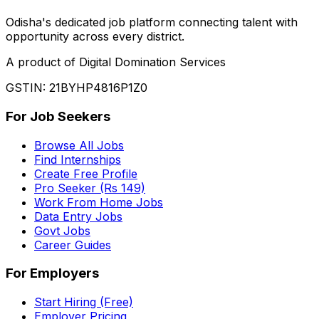
Odisha
'
s dedicated job platform connecting talent with
opportunity across every district.
A product of Digital Domination Services
GSTIN: 21BYHP4816P1Z0
For Job Seekers
Browse All Jobs
Find Internships
Create Free Profile
Pro Seeker (Rs 149)
Work From Home Jobs
Data Entry Jobs
Govt Jobs
Career Guides
For Employers
Start Hiring (Free)
Employer Pricing