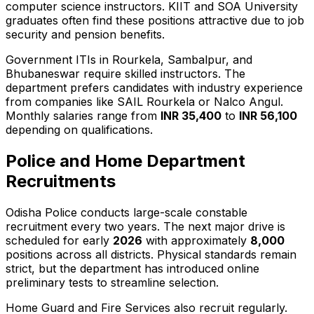
computer science instructors. KIIT and SOA University
graduates often find these positions attractive due to job
security and pension benefits.
Government ITIs in Rourkela, Sambalpur, and
Bhubaneswar require skilled instructors. The
department prefers candidates with industry experience
from companies like SAIL Rourkela or Nalco Angul.
Monthly salaries range from
INR 35,400
to
INR 56,100
depending on qualifications.
Police and Home Department
Recruitments
Odisha Police conducts large-scale constable
recruitment every two years. The next major drive is
scheduled for early
2026
with approximately
8,000
positions across all districts. Physical standards remain
strict, but the department has introduced online
preliminary tests to streamline selection.
Home Guard and Fire Services also recruit regularly.