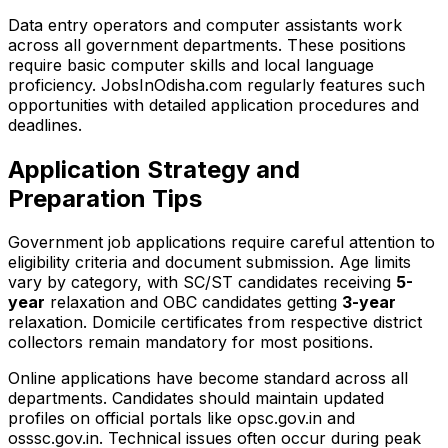
Data entry operators and computer assistants work
across all government departments. These positions
require basic computer skills and local language
proficiency. JobsInOdisha.com regularly features such
opportunities with detailed application procedures and
deadlines.
Application Strategy and
Preparation Tips
Government job applications require careful attention to
eligibility criteria and document submission. Age limits
vary by category, with SC/ST candidates receiving
5-
year
relaxation and OBC candidates getting
3-year
relaxation. Domicile certificates from respective district
collectors remain mandatory for most positions.
Online applications have become standard across all
departments. Candidates should maintain updated
profiles on official portals like opsc.gov.in and
osssc.gov.in. Technical issues often occur during peak