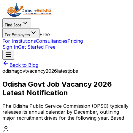
Find Jobs
Free
For Employers
For Institutions
Consultancies
Pricing
Sign In
Get Started Free
Back to Blog
odisha
govt
vacancy
2026
latest
jobs
Odisha Govt Job Vacancy 2026
Latest Notification
The Odisha Public Service Commission (OPSC) typically
releases its annual calendar by December, outlining
major recruitment drives for the following year. Based