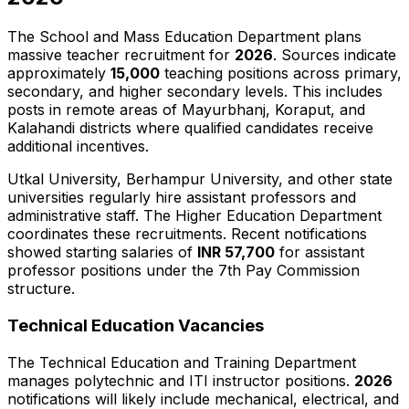
The School and Mass Education Department plans
massive teacher recruitment for
2026
. Sources indicate
approximately
15,000
teaching positions across primary,
secondary, and higher secondary levels. This includes
posts in remote areas of Mayurbhanj, Koraput, and
Kalahandi districts where qualified candidates receive
additional incentives.
Utkal University, Berhampur University, and other state
universities regularly hire assistant professors and
administrative staff. The Higher Education Department
coordinates these recruitments. Recent notifications
showed starting salaries of
INR 57,700
for assistant
professor positions under the 7th Pay Commission
structure.
Technical Education Vacancies
The Technical Education and Training Department
manages polytechnic and ITI instructor positions.
2026
notifications will likely include mechanical, electrical, and