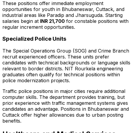
These positions offer immediate employment
opportunities for youth in Bhubaneswar, Cuttack, and
industrial areas like Paradip and Jharsuguda. Starting
salaries begin at
INR 21,700
for constable positions with
regular increment opportunities.
Specialized Police Units
The Special Operations Group (SOG) and Crime Branch
recruit experienced officers. These units prefer
candidates with technical backgrounds or language skills
relevant to border districts. NIT Rourkela engineering
graduates often qualify for technical positions within
police modernization projects.
Traffic police positions in major cities require additional
computer skills. The department provides training, but
prior experience with traffic management systems gives
candidates an advantage. Positions in Bhubaneswar and
Cuttack offer higher allowances due to urban posting
benefits.