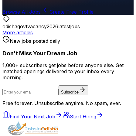
Browse All Jobs
Create Free Profile
odisha
govt
vacancy
2026
latest
jobs
More articles
New jobs posted daily
Don
'
t Miss Your Dream Job
1,000+ subscribers get jobs before anyone else. Get
matched openings delivered to your inbox every
morning.
Subscribe
Free forever. Unsubscribe anytime. No spam, ever.
Find Your Next Job
Start Hiring