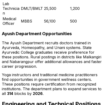
Lab
Technicia
DMLT/BMLT
25,500
1,200
n
Medical
MBBS
56,100
500
Officer
Ayush Department Opportunities
The Ayush Department recruits doctors trained in
Ayurveda, Homeopathy, and Unani systems. State
Ayurvedic College graduates receive preference for
these positions. Rural postings in districts like Malkangiri
and Nabarangpur offer additional allowances and faster
career progression.
Yoga instructors and traditional medicine practitioners
find opportunities in government wellness centers.
These positions require certification from recognized
institutions. The department plans to expand services to
all
314
blocks by
2026
.
Engineering and Technical Positions