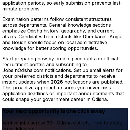
application periods, so early submission prevents last-
minute problems.
Examination patterns follow consistent structures
across departments. General knowledge sections
emphasize Odisha history, geography, and current
affairs. Candidates from districts like Dhenkanal, Angul,
and Boudh should focus on local administrative
knowledge for better scoring opportunities.
Start preparing now by creating accounts on official
recruitment portals and subscribing to
JobsInOdisha.com notifications. Set up email alerts for
your preferred districts and departments to receive
instant updates when
2026
notifications are published.
This proactive approach ensures you never miss
application deadlines or important announcements that
could shape your government career in Odisha.
Your next opportunity is one click away
Verified jobs across 30+ Odisha districts. Free to apply,
no middlemen.