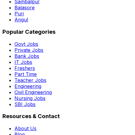
Sambalpur
Balasore
Puri
Angul
Popular Categories
Govt Jobs
Private Jobs
Bank Jobs
IT Jobs
Freshers
Part Time
Teacher Jobs
Engineering
Civil Engineering
Nursing Jobs
SBI Jobs
Resources & Contact
About Us
Blog