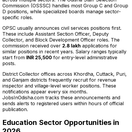
Commission (OSSSC) handles most Group C and Group
D positions, while specialized boards manage sector-
specific roles.
OPSC usually announces civil services positions first.
These include Assistant Section Officer, Deputy
Collector, and Block Development Officer roles. The
commission received over
2.8 lakh
applications for
similar positions in recent years. Salary ranges typically
start from
INR 25,500
for entry-level administrative
posts.
District Collector offices across Khordha, Cuttack, Puri,
and Ganjam districts frequently recruit for revenue
inspector and village-level worker positions. These
notifications appear every six months.
JobsInOdisha.com tracks these announcements and
sends alerts to registered users within hours of official
publication.
Education Sector Opportunities in
2026