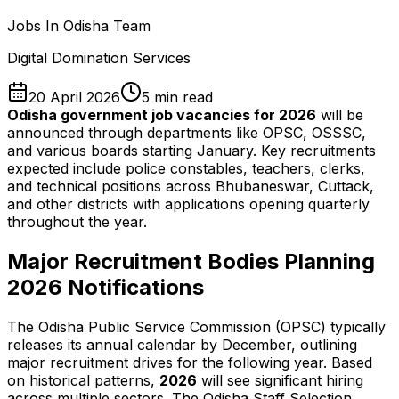
Jobs In Odisha Team
Digital Domination Services
20 April 2026
5
min read
Odisha government job vacancies for 2026
will be
announced through departments like OPSC, OSSSC,
and various boards starting January. Key recruitments
expected include police constables, teachers, clerks,
and technical positions across Bhubaneswar, Cuttack,
and other districts with applications opening quarterly
throughout the year.
Major Recruitment Bodies Planning
2026
Notifications
The Odisha Public Service Commission (OPSC) typically
releases its annual calendar by December, outlining
major recruitment drives for the following year. Based
on historical patterns,
2026
will see significant hiring
across multiple sectors. The Odisha Staff Selection