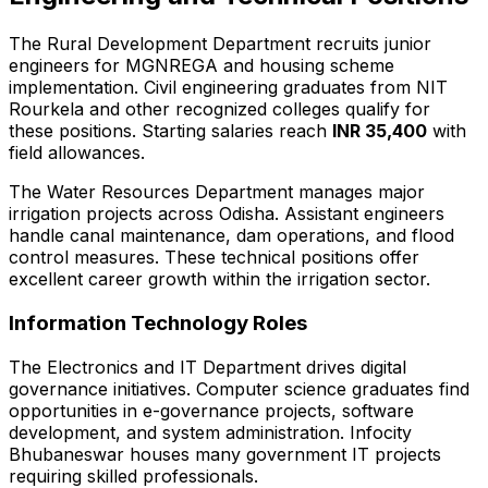
The Rural Development Department recruits junior
engineers for MGNREGA and housing scheme
implementation. Civil engineering graduates from NIT
Rourkela and other recognized colleges qualify for
these positions. Starting salaries reach
INR 35,400
with
field allowances.
The Water Resources Department manages major
irrigation projects across Odisha. Assistant engineers
handle canal maintenance, dam operations, and flood
control measures. These technical positions offer
excellent career growth within the irrigation sector.
Information Technology Roles
The Electronics and IT Department drives digital
governance initiatives. Computer science graduates find
opportunities in e-governance projects, software
development, and system administration. Infocity
Bhubaneswar houses many government IT projects
requiring skilled professionals.