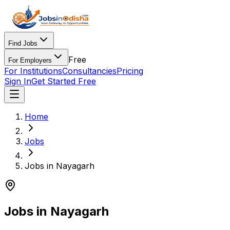
Find Jobs
Free
For Employers
For Institutions
Consultancies
Pricing
Sign In
Get Started Free
Home
Jobs
Jobs in Nayagarh
Jobs in Nayagarh