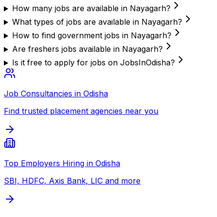
How many jobs are available in Nayagarh?
What types of jobs are available in Nayagarh?
How to find government jobs in Nayagarh?
Are freshers jobs available in Nayagarh?
Is it free to apply for jobs on JobsInOdisha?
Job Consultancies in Odisha
Find trusted placement agencies near you
Top Employers Hiring in Odisha
SBI, HDFC, Axis Bank, LIC and more