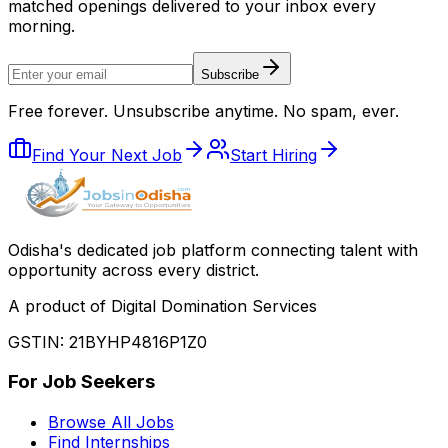
matched openings delivered to your inbox every
morning.
Subscribe
Free forever. Unsubscribe anytime. No spam, ever.
Find Your Next Job
Start Hiring
Odisha
'
s dedicated job platform connecting talent with
opportunity across every district.
A product of Digital Domination Services
GSTIN: 21BYHP4816P1Z0
For Job Seekers
Browse All Jobs
Find Internships