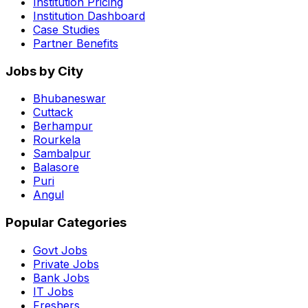
Institution Pricing
Institution Dashboard
Case Studies
Partner Benefits
Jobs by City
Bhubaneswar
Cuttack
Berhampur
Rourkela
Sambalpur
Balasore
Puri
Angul
Popular Categories
Govt Jobs
Private Jobs
Bank Jobs
IT Jobs
Freshers