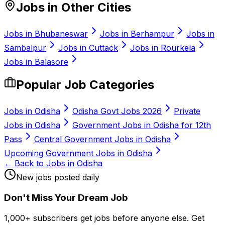
Jobs in Other Cities
Jobs in
Bhubaneswar
Jobs in
Berhampur
Jobs in
Sambalpur
Jobs in
Cuttack
Jobs in
Rourkela
Jobs in
Balasore
Popular Job Categories
Jobs in Odisha
Odisha Govt Jobs 2026
Private
Jobs in Odisha
Government Jobs in Odisha for 12th
Pass
Central Government Jobs in Odisha
Upcoming Government Jobs in Odisha
← Back to Jobs in Odisha
New jobs posted daily
Don
'
t Miss Your Dream Job
1,000+ subscribers get jobs before anyone else. Get