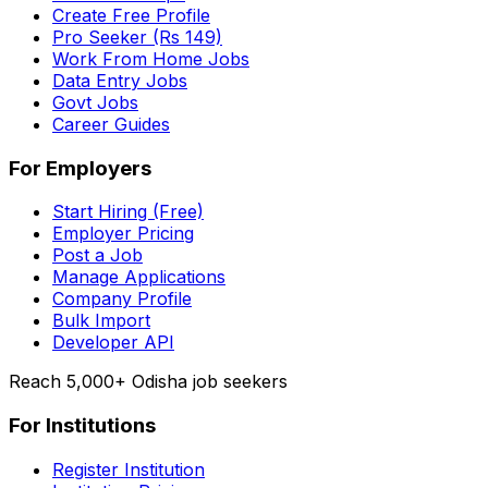
Create Free Profile
Pro Seeker (Rs 149)
Work From Home Jobs
Data Entry Jobs
Govt Jobs
Career Guides
For Employers
Start Hiring (Free)
Employer Pricing
Post a Job
Manage Applications
Company Profile
Bulk Import
Developer API
Reach 5,000+ Odisha job seekers
For Institutions
Register Institution