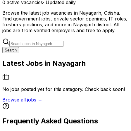
0
active
vacancies
· Updated daily
Browse the latest job vacancies in Nayagarh, Odisha.
Find government jobs, private sector openings, IT roles,
freshers positions, and more in Nayagarh district. All
jobs are from verified employers and free to apply.
Search
Latest Jobs in Nayagarh
No jobs posted yet for this category. Check back soon!
Browse all jobs →
Frequently Asked Questions