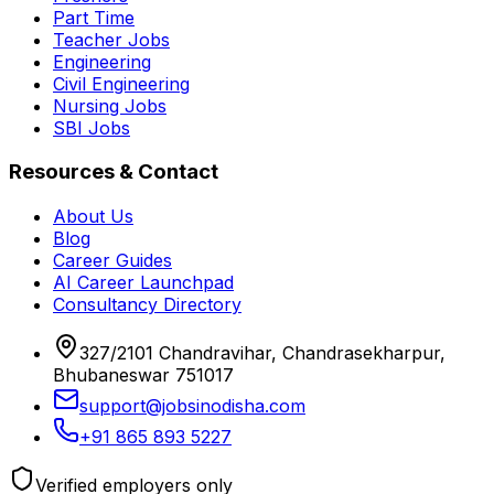
Part Time
Teacher Jobs
Engineering
Civil Engineering
Nursing Jobs
SBI Jobs
Resources & Contact
About Us
Blog
Career Guides
AI Career Launchpad
Consultancy Directory
327/2101 Chandravihar, Chandrasekharpur,
Bhubaneswar 751017
support@jobsinodisha.com
+91 865 893 5227
Verified employers only