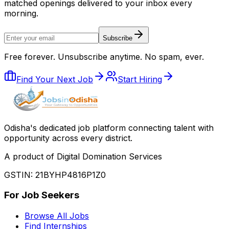
matched openings delivered to your inbox every
morning.
Subscribe
Free forever. Unsubscribe anytime. No spam, ever.
Find Your Next Job
Start Hiring
Odisha
'
s dedicated job platform connecting talent with
opportunity across every district.
A product of Digital Domination Services
GSTIN: 21BYHP4816P1Z0
For Job Seekers
Browse All Jobs
Find Internships