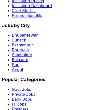
Institution Pricing
Institution Dashboard
Case Studies
Partner Benefits
Jobs by City
Bhubaneswar
Cuttack
Berhampur
Rourkela
Sambalpur
Balasore
Puri
Angul
Popular Categories
Govt Jobs
Private Jobs
Bank Jobs
IT Jobs
Freshers