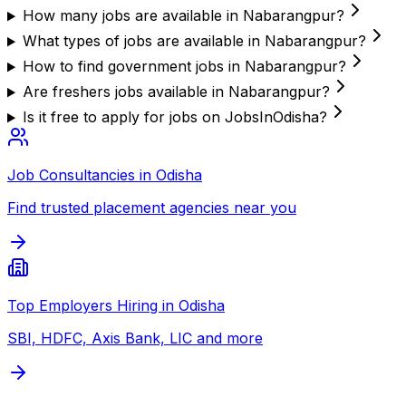
How many jobs are available in Nabarangpur?
What types of jobs are available in Nabarangpur?
How to find government jobs in Nabarangpur?
Are freshers jobs available in Nabarangpur?
Is it free to apply for jobs on JobsInOdisha?
Job Consultancies in Odisha
Find trusted placement agencies near you
Top Employers Hiring in Odisha
SBI, HDFC, Axis Bank, LIC and more