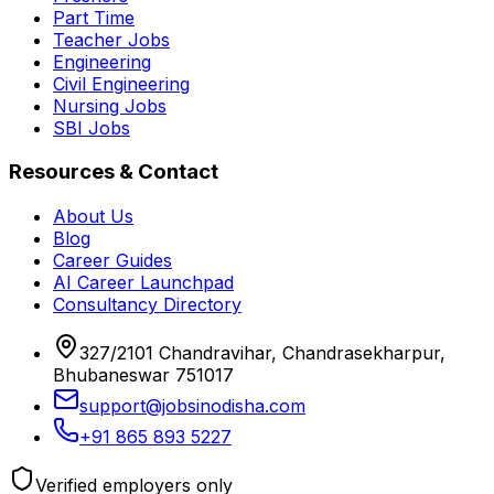
Part Time
Teacher Jobs
Engineering
Civil Engineering
Nursing Jobs
SBI Jobs
Resources & Contact
About Us
Blog
Career Guides
AI Career Launchpad
Consultancy Directory
327/2101 Chandravihar, Chandrasekharpur,
Bhubaneswar 751017
support@jobsinodisha.com
+91 865 893 5227
Verified employers only