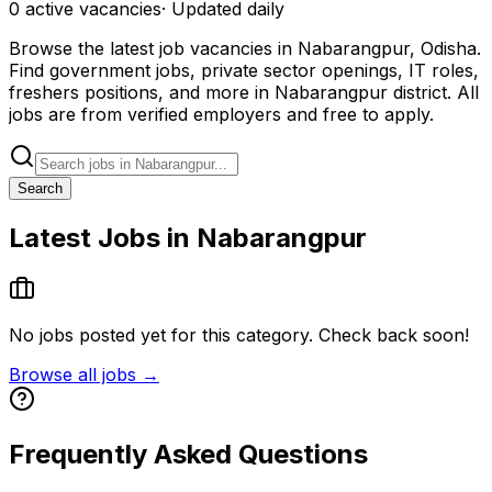
0
active
vacancies
· Updated daily
Browse the latest job vacancies in Nabarangpur, Odisha.
Find government jobs, private sector openings, IT roles,
freshers positions, and more in Nabarangpur district. All
jobs are from verified employers and free to apply.
Search
Latest Jobs in Nabarangpur
No jobs posted yet for this category. Check back soon!
Browse all jobs →
Frequently Asked Questions