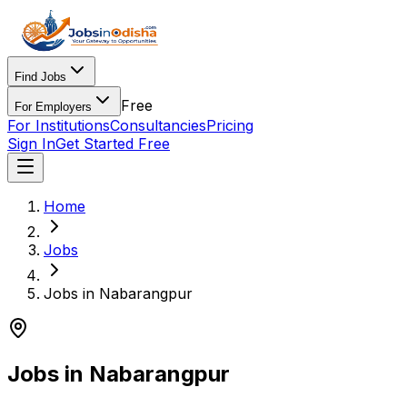
Find Jobs
Free
For Employers
For Institutions
Consultancies
Pricing
Sign In
Get Started Free
Home
Jobs
Jobs in Nabarangpur
Jobs in Nabarangpur