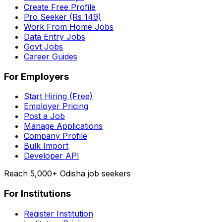
Create Free Profile
Pro Seeker (Rs 149)
Work From Home Jobs
Data Entry Jobs
Govt Jobs
Career Guides
For Employers
Start Hiring (Free)
Employer Pricing
Post a Job
Manage Applications
Company Profile
Bulk Import
Developer API
Reach 5,000+ Odisha job seekers
For Institutions
Register Institution