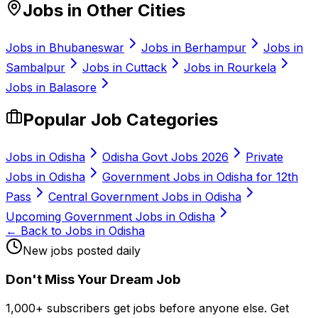
Jobs in Other Cities
Jobs in
Bhubaneswar
Jobs in
Berhampur
Jobs in
Sambalpur
Jobs in
Cuttack
Jobs in
Rourkela
Jobs in
Balasore
Popular Job Categories
Jobs in Odisha
Odisha Govt Jobs 2026
Private
Jobs in Odisha
Government Jobs in Odisha for 12th
Pass
Central Government Jobs in Odisha
Upcoming Government Jobs in Odisha
← Back to Jobs in Odisha
New jobs posted daily
Don
'
t Miss Your Dream Job
1,000+ subscribers get jobs before anyone else. Get