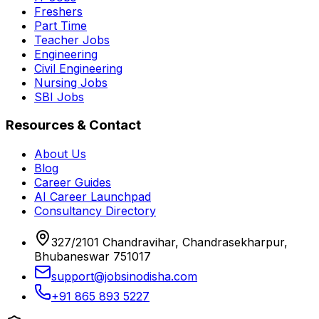
Freshers
Part Time
Teacher Jobs
Engineering
Civil Engineering
Nursing Jobs
SBI Jobs
Resources & Contact
About Us
Blog
Career Guides
AI Career Launchpad
Consultancy Directory
327/2101 Chandravihar, Chandrasekharpur,
Bhubaneswar 751017
support@jobsinodisha.com
+91 865 893 5227