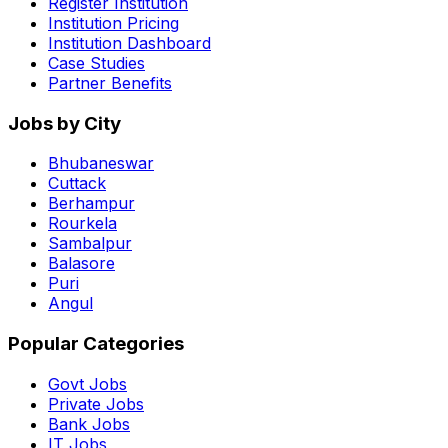
Register Institution
Institution Pricing
Institution Dashboard
Case Studies
Partner Benefits
Jobs by City
Bhubaneswar
Cuttack
Berhampur
Rourkela
Sambalpur
Balasore
Puri
Angul
Popular Categories
Govt Jobs
Private Jobs
Bank Jobs
IT Jobs