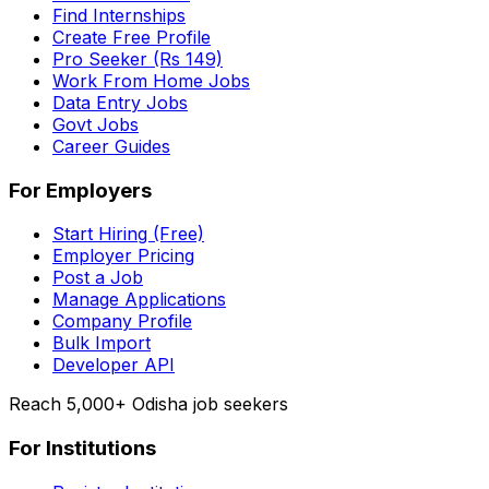
Find Internships
Create Free Profile
Pro Seeker (Rs 149)
Work From Home Jobs
Data Entry Jobs
Govt Jobs
Career Guides
For Employers
Start Hiring (Free)
Employer Pricing
Post a Job
Manage Applications
Company Profile
Bulk Import
Developer API
Reach 5,000+ Odisha job seekers
For Institutions