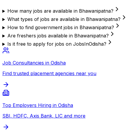
How many jobs are available in Bhawanipatna?
What types of jobs are available in Bhawanipatna?
How to find government jobs in Bhawanipatna?
Are freshers jobs available in Bhawanipatna?
Is it free to apply for jobs on JobsInOdisha?
Job Consultancies in Odisha
Find trusted placement agencies near you
Top Employers Hiring in Odisha
SBI, HDFC, Axis Bank, LIC and more