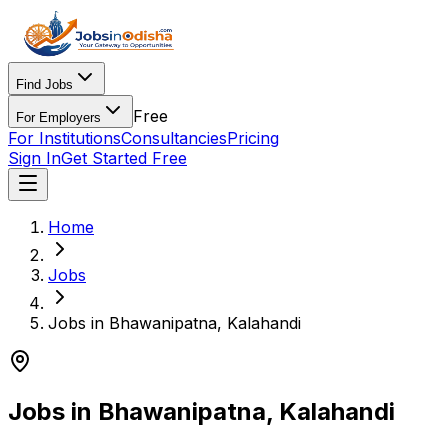
Find Jobs
Free
For Employers
For Institutions
Consultancies
Pricing
Sign In
Get Started Free
Home
Jobs
Jobs in Bhawanipatna, Kalahandi
Jobs in Bhawanipatna, Kalahandi