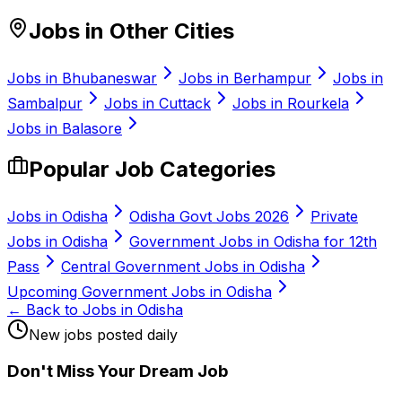
Jobs in Other Cities
Jobs in
Bhubaneswar
Jobs in
Berhampur
Jobs in
Sambalpur
Jobs in
Cuttack
Jobs in
Rourkela
Jobs in
Balasore
Popular Job Categories
Jobs in Odisha
Odisha Govt Jobs 2026
Private
Jobs in Odisha
Government Jobs in Odisha for 12th
Pass
Central Government Jobs in Odisha
Upcoming Government Jobs in Odisha
← Back to Jobs in Odisha
New jobs posted daily
Don
'
t Miss Your Dream Job