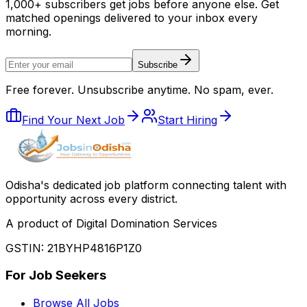
1,000+ subscribers get jobs before anyone else. Get
matched openings delivered to your inbox every
morning.
Subscribe
Free forever. Unsubscribe anytime. No spam, ever.
Find Your Next Job
Start Hiring
Odisha
'
s dedicated job platform connecting talent with
opportunity across every district.
A product of Digital Domination Services
GSTIN: 21BYHP4816P1Z0
For Job Seekers
Browse All Jobs