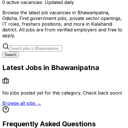
0
active
vacancies
· Updated daily
Browse the latest job vacancies in Bhawanipatna,
Odisha. Find government jobs, private sector openings,
IT roles, freshers positions, and more in Kalahandi
district. All jobs are from verified employers and free to
apply.
Search
Latest Jobs in Bhawanipatna
No jobs posted yet for this category. Check back soon!
Browse all jobs →
Frequently Asked Questions