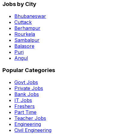
Jobs by City
Bhubaneswar
Cuttack
Berhampur
Rourkela
Sambalpur
Balasore
Puri
Angul
Popular Categories
Govt Jobs
Private Jobs
Bank Jobs
IT Jobs
Freshers
Part Time
Teacher Jobs
Engineering
Civil Engineering