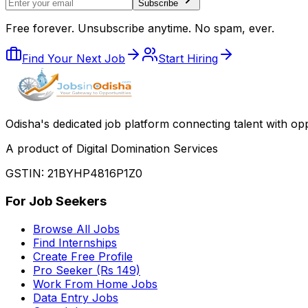
Subscribe
Free forever. Unsubscribe anytime. No spam, ever.
Find Your Next Job
Start Hiring
Odisha
'
s dedicated job platform connecting talent with opp
A product of Digital Domination Services
GSTIN: 21BYHP4816P1Z0
For Job Seekers
Browse All Jobs
Find Internships
Create Free Profile
Pro Seeker (Rs 149)
Work From Home Jobs
Data Entry Jobs