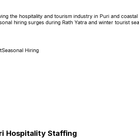
ving the hospitality and tourism industry in Puri and coastal
onal hiring surges during Rath Yatra and winter tourist se
t
Seasonal Hiring
ri Hospitality Staffing