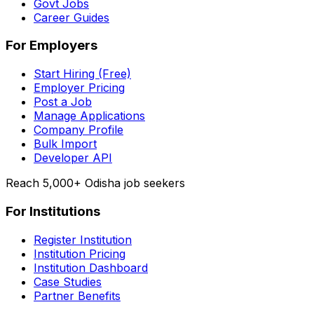
Govt Jobs
Career Guides
For Employers
Start Hiring (Free)
Employer Pricing
Post a Job
Manage Applications
Company Profile
Bulk Import
Developer API
Reach 5,000+ Odisha job seekers
For Institutions
Register Institution
Institution Pricing
Institution Dashboard
Case Studies
Partner Benefits