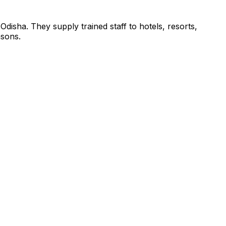
 Odisha. They supply trained staff to hotels, resorts,
asons.