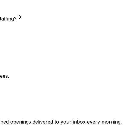
taffing?
ees.
ched openings delivered to your inbox every morning.