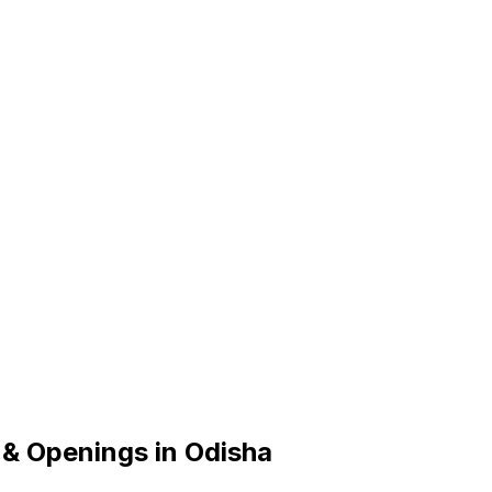
 & Openings in Odisha