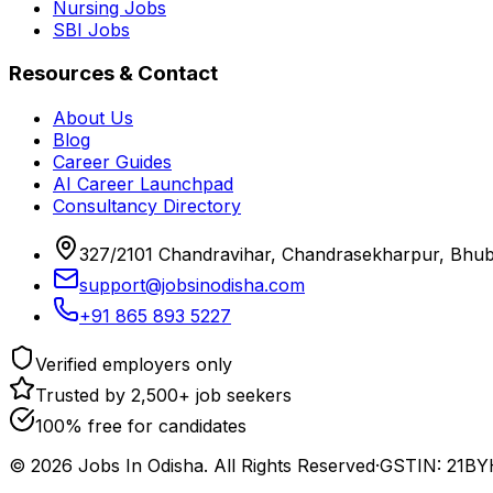
Nursing Jobs
SBI Jobs
Resources & Contact
About Us
Blog
Career Guides
AI Career Launchpad
Consultancy Directory
327/2101 Chandravihar, Chandrasekharpur, Bhu
support@jobsinodisha.com
+91 865 893 5227
Verified employers only
Trusted by 2,500+ job seekers
100% free for candidates
©
2026
Jobs In Odisha. All Rights Reserved
·
GSTIN: 21B