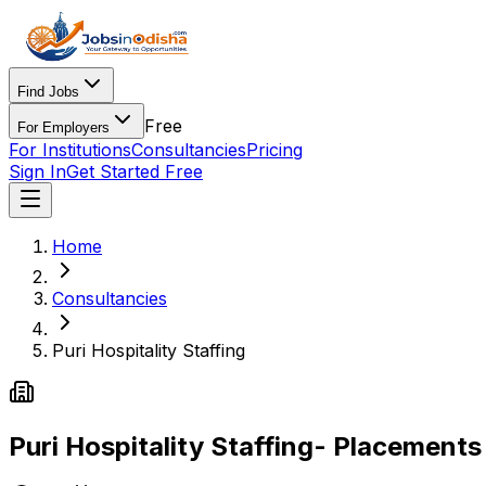
Find Jobs
Free
For Employers
For Institutions
Consultancies
Pricing
Sign In
Get Started Free
Home
Consultancies
Puri Hospitality Staffing
Puri Hospitality Staffing
- Placements