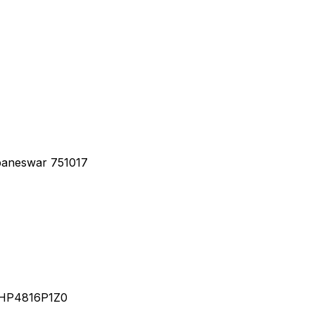
baneswar 751017
YHP4816P1Z0