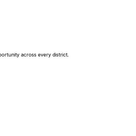
ortunity across every district.