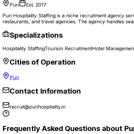
Puri
Est.
2017
Puri Hospitality Staffing is a niche recruitment agency ser
restaurants, and travel agencies. The agency handles seas
Specializations
Hospitality Staffing
Tourism Recruitment
Hotel Managemen
Cities of Operation
Puri
Contact Information
recruit@purihospitality.in
Frequently Asked Questions about
Pu