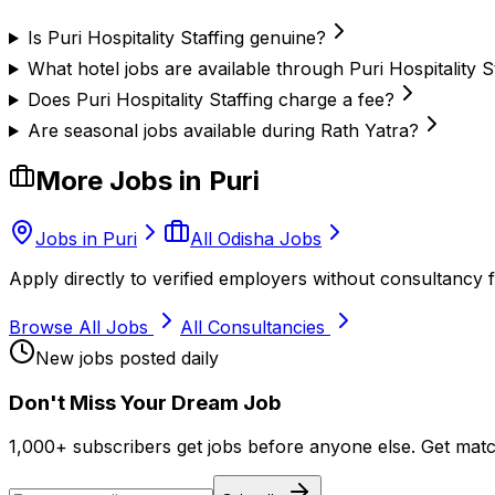
Is Puri Hospitality Staffing genuine?
What hotel jobs are available through Puri Hospitality S
Does Puri Hospitality Staffing charge a fee?
Are seasonal jobs available during Rath Yatra?
More Jobs in
Puri
Jobs in
Puri
All Odisha Jobs
Apply directly to verified employers without consultancy f
Browse All Jobs
All Consultancies
New jobs posted daily
Don
'
t Miss Your Dream Job
1,000+ subscribers get jobs before anyone else. Get mat