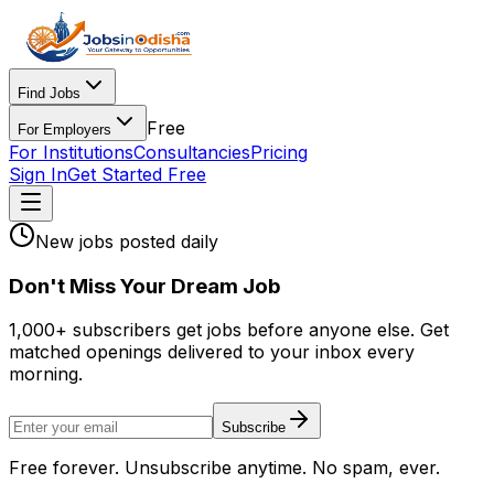
Find Jobs
Free
For Employers
For Institutions
Consultancies
Pricing
Sign In
Get Started Free
New jobs posted daily
Don
'
t Miss Your Dream Job
1,000+ subscribers get jobs before anyone else. Get
matched openings delivered to your inbox every
morning.
Subscribe
Free forever. Unsubscribe anytime. No spam, ever.