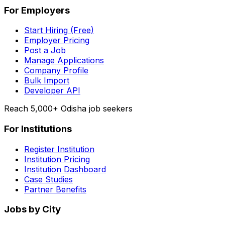
For Employers
Start Hiring (Free)
Employer Pricing
Post a Job
Manage Applications
Company Profile
Bulk Import
Developer API
Reach 5,000+ Odisha job seekers
For Institutions
Register Institution
Institution Pricing
Institution Dashboard
Case Studies
Partner Benefits
Jobs by City