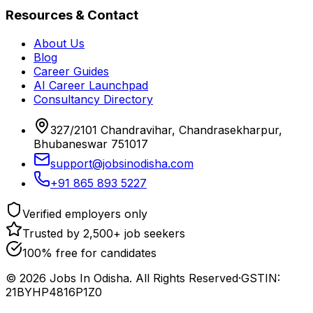
Resources & Contact
About Us
Blog
Career Guides
AI Career Launchpad
Consultancy Directory
327/2101 Chandravihar, Chandrasekharpur,
Bhubaneswar 751017
support@jobsinodisha.com
+91 865 893 5227
Verified employers only
Trusted by 2,500+ job seekers
100% free for candidates
©
2026
Jobs In Odisha. All Rights Reserved
·
GSTIN:
21BYHP4816P1Z0