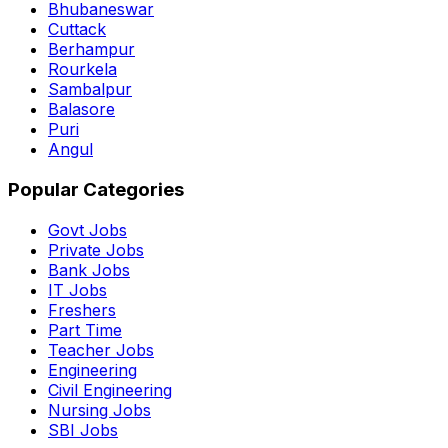
Bhubaneswar
Cuttack
Berhampur
Rourkela
Sambalpur
Balasore
Puri
Angul
Popular Categories
Govt Jobs
Private Jobs
Bank Jobs
IT Jobs
Freshers
Part Time
Teacher Jobs
Engineering
Civil Engineering
Nursing Jobs
SBI Jobs