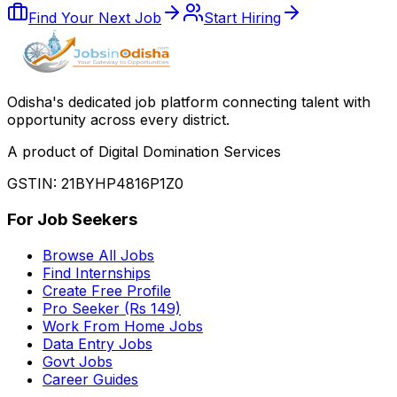
Find Your Next Job
Start Hiring
Odisha
'
s dedicated job platform connecting talent with
opportunity across every district.
A product of Digital Domination Services
GSTIN: 21BYHP4816P1Z0
For Job Seekers
Browse All Jobs
Find Internships
Create Free Profile
Pro Seeker (Rs 149)
Work From Home Jobs
Data Entry Jobs
Govt Jobs
Career Guides